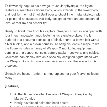
To flawlessly capture his savage, muscular physique, the figure
features a seamless silicone body, which extends to the lower body
and feet for the first time! Built over a robust inner metal skeleton with
24 points of articulation, this body design delivers an unprecedented
level of realism and posability!
Ready to break free from his captors. Weapon X comes equipped with
four interchangeable hands featuring his signature claws. He is
outfitted in a costume consisting of black shorts, a brown belt with a
silver buckle, and a brown harness. To bring his iconic escape to life,
the figure includes an array of Weapon X monitoring equipment,
coming with a control console, battery packs, receivers, and cables.
Collectors can display him on a specially designed figure stand with
the Weapon X comic book cover backdrop to set the scene for his
breakout.
Unleash the beast -- order this masterpiece for your Marvel collection
today!
[Features]
:
Authentic and detailed likeness of Weapon X inspired by
Marvel Comics
Newly developed helmeted head sculpt
Comic-accurate facial expression and detailed facial hair