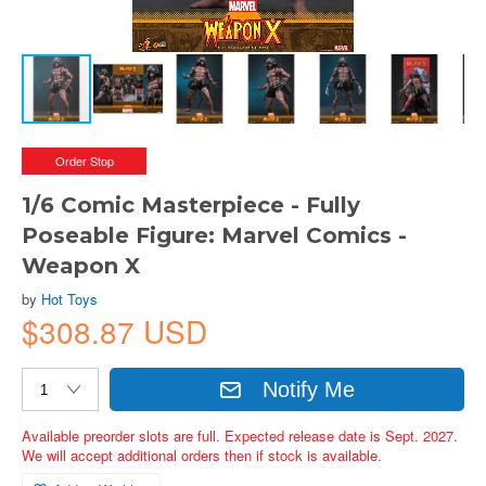
Order Stop
1/6 Comic Masterpiece - Fully
Poseable Figure: Marvel Comics -
Weapon X
by
Hot Toys
$308.87 USD
Notify Me
Available preorder slots are full. Expected release date is Sept. 2027.
We will accept additional orders then if stock is available.