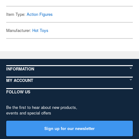
Item Type:
Action Figures
Manufacturer:
Hot Toys
INFORMATION
MY ACCOUNT
FOLLOW US
Be the first to hear about new products,
events and special offers
Sign up for our newsletter