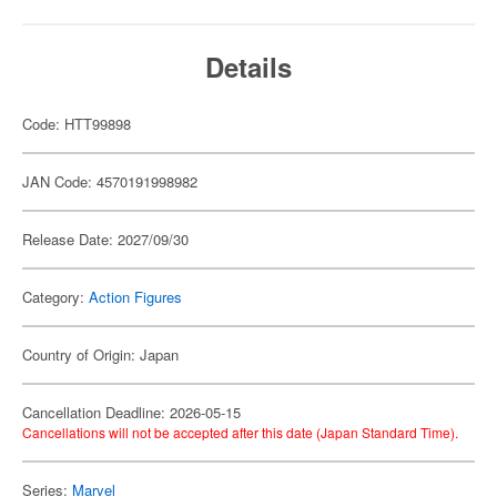
Details
Code: HTT99898
JAN Code: 4570191998982
Release Date: 2027/09/30
Category:
Action Figures
Country of Origin: Japan
Cancellation Deadline: 2026-05-15
Cancellations will not be accepted after this date (Japan Standard Time).
Series:
Marvel