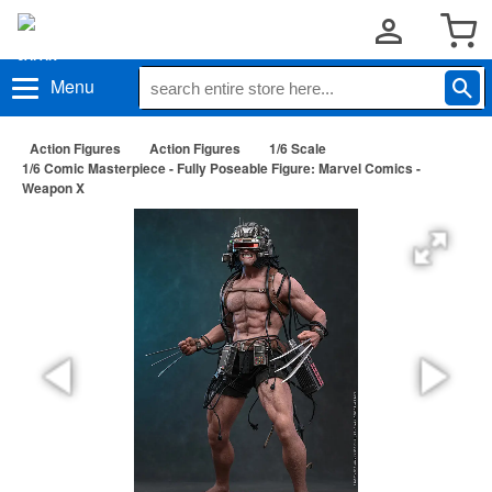
Menu
Action Figures
Action Figures
1/6 Scale
1/6 Comic Masterpiece - Fully Poseable Figure: Marvel Comics -
Weapon X