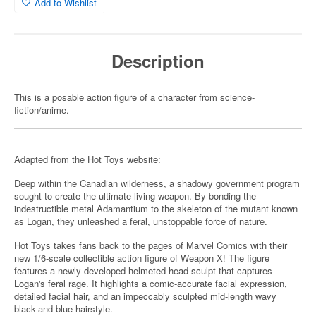
Add to Wishlist
Description
This is a posable action figure of a character from science-
fiction/anime.
Adapted from the Hot Toys website:
Deep within the Canadian wilderness, a shadowy government program
sought to create the ultimate living weapon. By bonding the
indestructible metal Adamantium to the skeleton of the mutant known
as Logan, they unleashed a feral, unstoppable force of nature.
Hot Toys takes fans back to the pages of Marvel Comics with their
new 1/6-scale collectible action figure of Weapon X! The figure
features a newly developed helmeted head sculpt that captures
Logan's feral rage. It highlights a comic-accurate facial expression,
detailed facial hair, and an impeccably sculpted mid-length wavy
black-and-blue hairstyle.