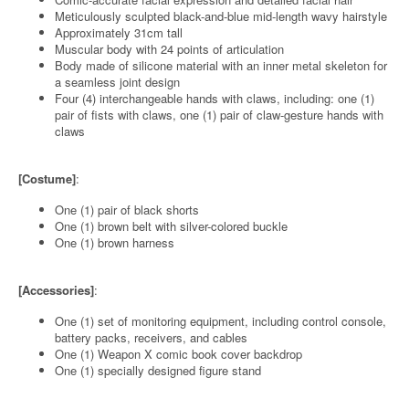
Meticulously sculpted black-and-blue mid-length wavy hairstyle
Approximately 31cm tall
Muscular body with 24 points of articulation
Body made of silicone material with an inner metal skeleton for
a seamless joint design
Four (4) interchangeable hands with claws, including: one (1)
pair of fists with claws, one (1) pair of claw-gesture hands with
claws
[Costume]
:
One (1) pair of black shorts
One (1) brown belt with silver-colored buckle
One (1) brown harness
[Accessories]
:
One (1) set of monitoring equipment, including control console,
battery packs, receivers, and cables
One (1) Weapon X comic book cover backdrop
One (1) specially designed figure stand