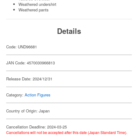
Weathered undershirt
Weathered pants
Details
Code: UND96681
JAN Code: 4570030966813
Release Date: 2024/12/31
Category:
Action Figures
Country of Origin: Japan
Cancellation Deadline: 2024-03-25
Cancellations will not be accepted after this date (Japan Standard Time).