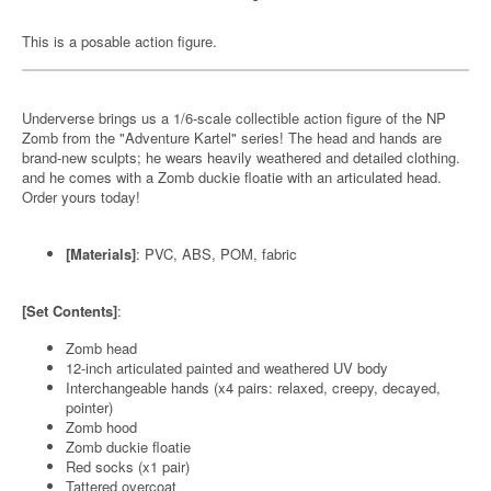
This is a posable action figure.
Underverse brings us a 1/6-scale collectible action figure of the NP
Zomb from the "Adventure Kartel" series! The head and hands are
brand-new sculpts; he wears heavily weathered and detailed clothing.
and he comes with a Zomb duckie floatie with an articulated head.
Order yours today!
[Materials]
: PVC, ABS, POM, fabric
[Set Contents]
:
Zomb head
12-inch articulated painted and weathered UV body
Interchangeable hands (x4 pairs: relaxed, creepy, decayed,
pointer)
Zomb hood
Zomb duckie floatie
Red socks (x1 pair)
Tattered overcoat