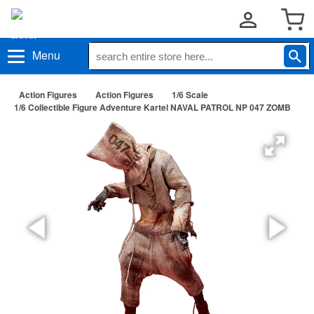
Menu
Action Figures
Action Figures
1/6 Scale
1/6 Collectible Figure Adventure Kartel NAVAL PATROL NP 047 ZOMB