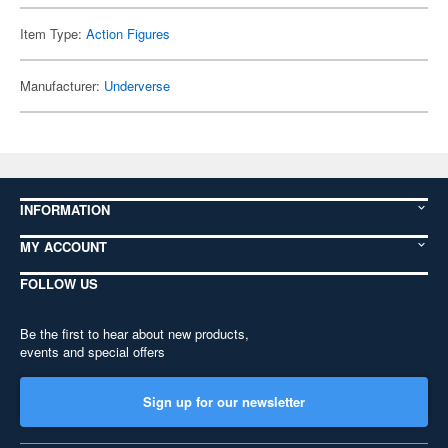
Item Type:
Action Figures
Manufacturer:
Underverse
INFORMATION
MY ACCOUNT
FOLLOW US
Be the first to hear about new products,
events and special offers
Sign up for our newsletter