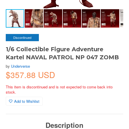
Discontinued
1/6 Collectible Figure Adventure
Kartel NAVAL PATROL NP 047 ZOMB
by
Underverse
$357.88 USD
This item is discontinued and is not expected to come back into
stock.
Add to Wishlist
Description