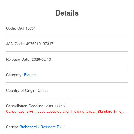
Details
Code: CAP13731
JAN Code: 4976219137317
Release Date: 2026/09/10
Category:
Figures
Country of Origin: China
Cancellation Deadline: 2026-03-15
Cancellations will not be accepted after this date (Japan Standard Time).
Series:
Biohazard / Resident Evil