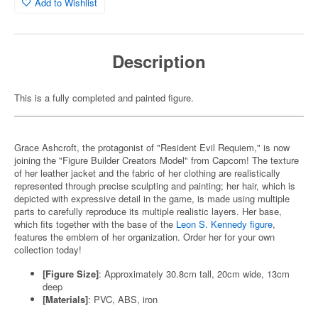
Add to Wishlist
Description
This is a fully completed and painted figure.
Grace Ashcroft, the protagonist of "Resident Evil Requiem," is now
joining the "Figure Builder Creators Model" from Capcom! The texture
of her leather jacket and the fabric of her clothing are realistically
represented through precise sculpting and painting; her hair, which is
depicted with expressive detail in the game, is made using multiple
parts to carefully reproduce its multiple realistic layers. Her base,
which fits together with the base of the
Leon S. Kennedy figure
,
features the emblem of her organization. Order her for your own
collection today!
[Figure Size]
: Approximately 30.8cm tall, 20cm wide, 13cm
deep
[Materials]
: PVC, ABS, iron