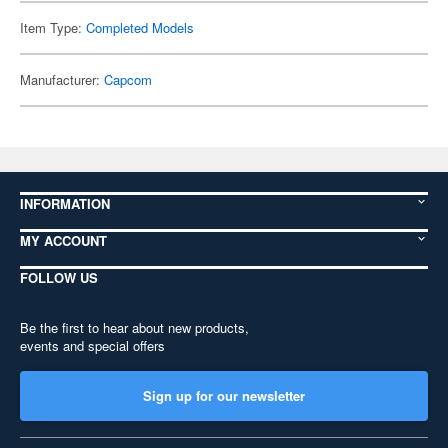
Item Type:
Completed Models
Manufacturer:
Capcom
INFORMATION
MY ACCOUNT
FOLLOW US
Be the first to hear about new products,
events and special offers
Sign up for our newsletter