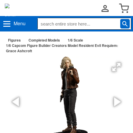
Menu
Figures
Completed Models
1/6 Scale
1/6 Capcom Figure Builder Creators Model Resident Evil Requiem:
Grace Ashcroft