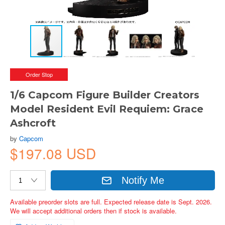
Order Stop
1/6 Capcom Figure Builder Creators
Model Resident Evil Requiem: Grace
Ashcroft
by
Capcom
$197.08 USD
Notify Me
Available preorder slots are full. Expected release date is Sept. 2026.
We will accept additional orders then if stock is available.