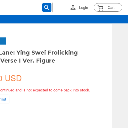
Login
Cart
Lane: Ying Swei Frolicking
Verse I Ver. Figure
0 USD
continued and is not expected to come back into stock.
list