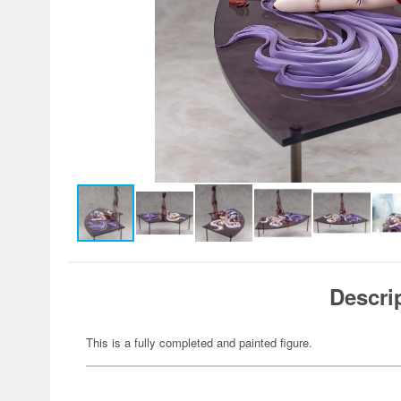
Descri
This is a fully completed and painted figure.