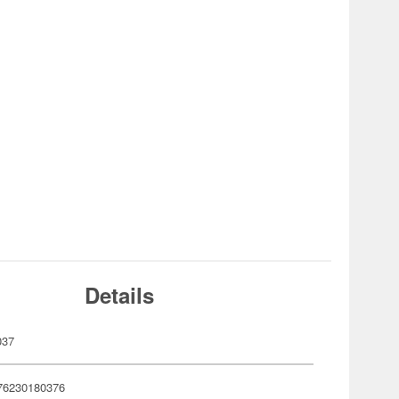
Details
037
76230180376