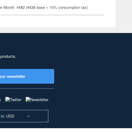
er Month: ¥482 (¥438 base + 10% consumption tax)
 products,
our newsletter
 in: USD