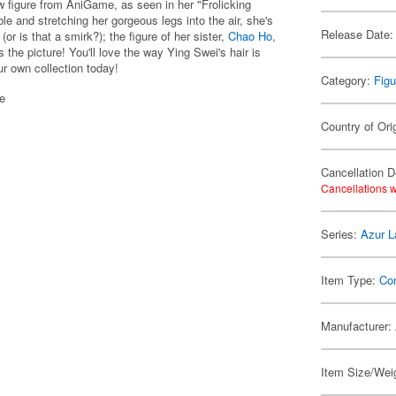
 figure from AniGame, as seen in her "Frolicking
le and stretching her gorgeous legs into the air, she's
Release Date:
(or is that a smirk?); the figure of her sister,
Chao Ho
,
the picture! You'll love the way Ying Swei's hair is
ur own collection today!
Category:
Figu
se
Country of Ori
Cancellation D
Cancellations w
Series:
Azur L
Item Type:
Co
Manufacturer:
Item Size/Weig