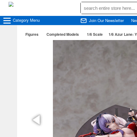
Category
Menu
Join Our Newsletter
Ne
Figures
Completed Models
1/6 Scale
1/6 Azur Lane: Y