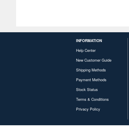
INFORMATION
Help Center
New Customer Guide
Shipping Methods
Payment Methods
Stock Status
Terms & Conditions
Privacy Policy