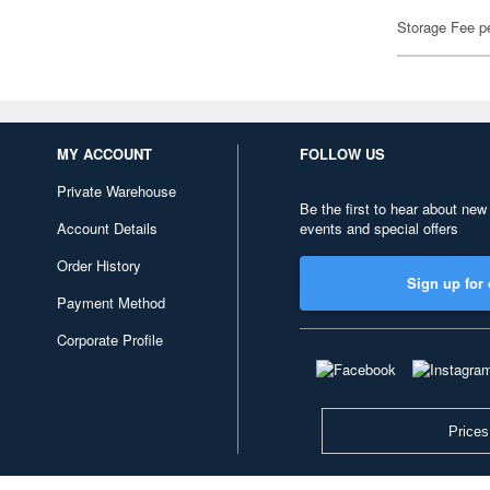
Storage Fee p
MY ACCOUNT
FOLLOW US
Private Warehouse
Be the first to hear about new
Account Details
events and special offers
Order History
Sign up for 
Payment Method
Corporate Profile
Prices