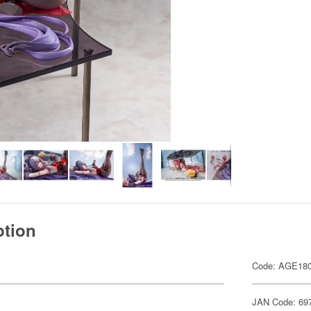
ption
Code: AGE18
JAN Code: 69