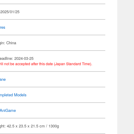
 2025/01/25
res
gin: China
eadline: 2024-03-25
ill not be accepted after this date (Japan Standard Time).
ane
mpleted Models
AniGame
ht: 42.5 x 23.5 x 21.5 cm / 1300g