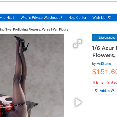
w to HLJ?
What's Private Warehouse?
Help Center
Wish List
ing Swei Frolicking Flowers, Verse I Ver. Figure
Discontinued
1/6 Azur 
Flowers, 
by
AniGame
$151.6
This item is dis
Add to Wish