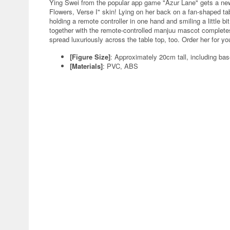
Ying Swei from the popular app game "Azur Lane" gets a new
Flowers, Verse I" skin! Lying on her back on a fan-shaped tab
holding a remote controller in one hand and smiling a little bit 
together with the remote-controlled manjuu mascot completes 
spread luxuriously across the table top, too. Order her for yo
[Figure Size]
: Approximately 20cm tall, including ba
[Materials]
: PVC, ABS