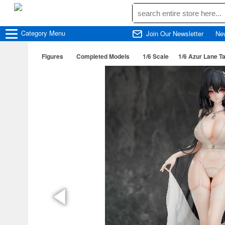
Category
Menu
Join Our Newsletter
Ne
Figures
Completed Models
1/6 Scale
1/6 Azur Lane Ta