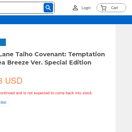
Login
Cart
 Lane Taiho Covenant: Temptation
ea Breeze Ver. Special Edition
8 USD
continued and is not expected to come back into stock.
list