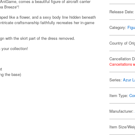
niGame, comes a beautiful figure of aircraft carrier
ea Breeze"!
Release Date:
aped like a flower, and a sexy body line hidden beneath
 intricate craftsmanship faithfully recreates her in-game
Category:
Figu
gn with the skirt part of the dress removed.
Country of Ori
 your collection!
Cancellation D
Cancellations w
nt
ing the base)
Series:
Azur L
Item Type:
Co
Manufacturer:
Item Size/Wei