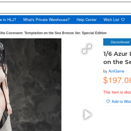
w to HLJ?
What's Private Warehouse?
Help Center
Wish List
iho Covenant: Temptation on the Sea Breeze Ver. Special Edition
Discontinued
1/6 Azur
on the S
by
AniGame
$197.0
This item is dis
Add to Wish