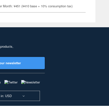
er Month: ¥451 (¥410 base + 10% consumption tax)
 products,
our newsletter
 in: USD