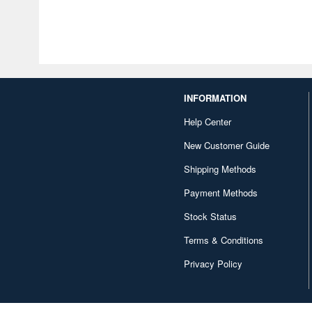
INFORMATION
Help Center
New Customer Guide
Shipping Methods
Payment Methods
Stock Status
Terms & Conditions
Privacy Policy