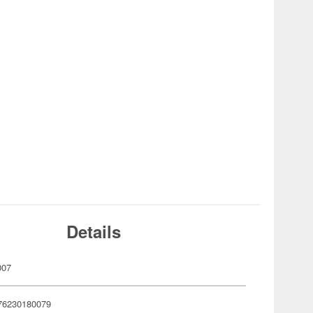
Details
007
76230180079