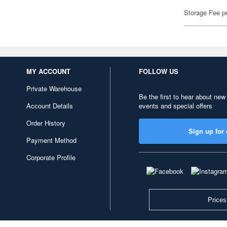
Storage Fee p
MY ACCOUNT
FOLLOW US
Private Warehouse
Be the first to hear about new
Account Details
events and special offers
Order History
Sign up for 
Payment Method
Corporate Profile
Prices