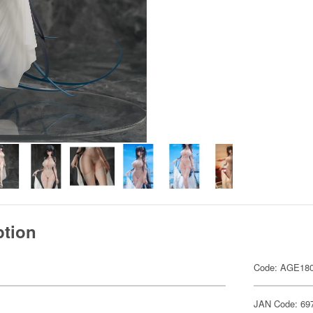
ption
Code: AGE18
JAN Code: 69