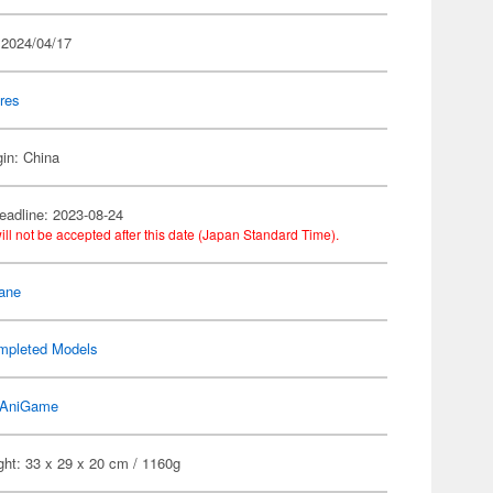
 2024/04/17
res
gin: China
eadline: 2023-08-24
ill not be accepted after this date (Japan Standard Time).
ane
mpleted Models
AniGame
ght: 33 x 29 x 20 cm / 1160g