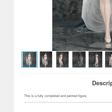
Descri
This is a fully completed and painted figure.