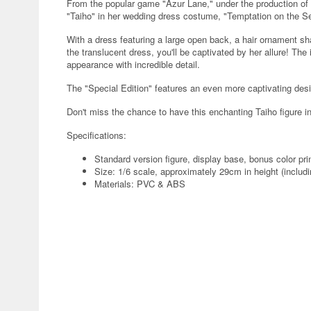
From the popular game "Azur Lane," under the production of A
"Taiho" in her wedding dress costume, "Temptation on the S
With a dress featuring a large open back, a hair ornament sh
the translucent dress, you'll be captivated by her allure! The
appearance with incredible detail.
The "Special Edition" features an even more captivating desi
Don't miss the chance to have this enchanting Taiho figure in
Specifications:
Standard version figure, display base, bonus color pri
Size: 1/6 scale, approximately 29cm in height (includ
Materials: PVC & ABS