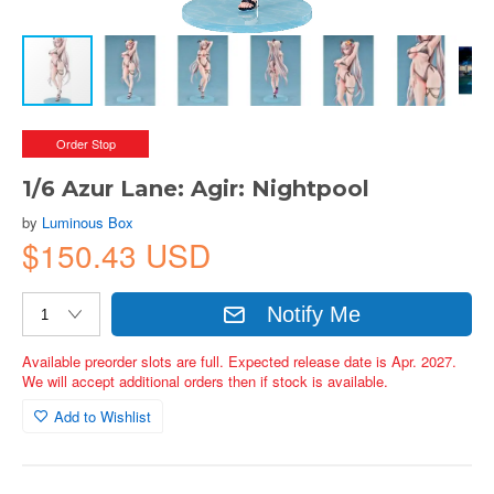
Order Stop
1/6 Azur Lane: Agir: Nightpool
by
Luminous Box
$150.43 USD
Notify Me
Available preorder slots are full. Expected release date is Apr. 2027.
We will accept additional orders then if stock is available.
Add to Wishlist