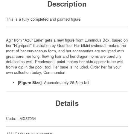
Description
This is a fully completed and painted figure.
Agir from "Azur Lane" gets a new figure from Luminous Box, based on
her "Nightpool" illustration by Guchico! Her bikini swimsuit makes the
most of her curvaceous form, and her accessories are sculpted with
great care; her long, flowing hair and her dragon horns are carefully
detailed as well. Pearlescent paint makes her skin appear to be wet
from a dip in the pool, too! Her base is included. Order her for your
own collection today, Commander!
[Figure Size]
: Approximately 28.5cm tall
Details
Code: LMX37034
JAN Code: 6973848370342