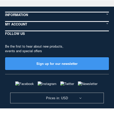
INFORMATION
MY ACCOUNT
FOLLOW US
Be the first to hear about new products,
events and special offers
Sign up for our newsletter
Prices in: USD