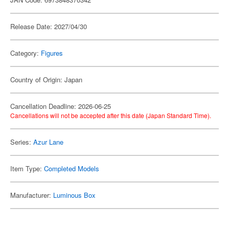
Release Date: 2027/04/30
Category:
Figures
Country of Origin: Japan
Cancellation Deadline: 2026-06-25
Cancellations will not be accepted after this date (Japan Standard Time).
Series:
Azur Lane
Item Type:
Completed Models
Manufacturer:
Luminous Box