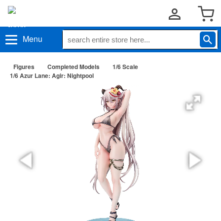
Menu
Figures
Completed Models
1/6 Scale
1/6 Azur Lane: Agir: Nightpool