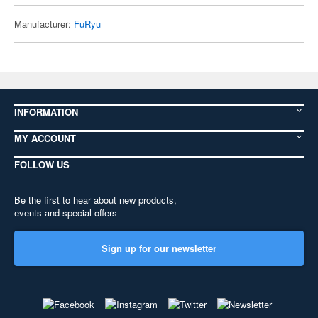
Manufacturer:
FuRyu
INFORMATION
MY ACCOUNT
FOLLOW US
Be the first to hear about new products,
events and special offers
Sign up for our newsletter