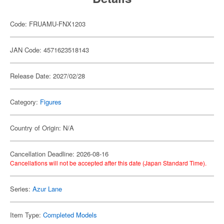
Code: FRUAMU-FNX1203
JAN Code: 4571623518143
Release Date: 2027/02/28
Category:
Figures
Country of Origin: N/A
Cancellation Deadline: 2026-08-16
Cancellations will not be accepted after this date (Japan Standard Time).
Series:
Azur Lane
Item Type:
Completed Models