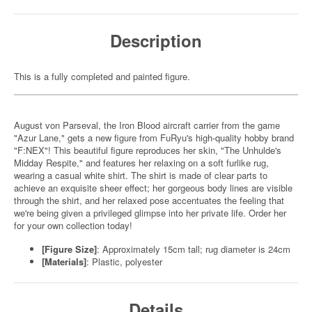
Description
This is a fully completed and painted figure.
August von Parseval, the Iron Blood aircraft carrier from the game
"Azur Lane," gets a new figure from FuRyu's high-quality hobby brand
"F:NEX"! This beautiful figure reproduces her skin, "The Unhulde's
Midday Respite," and features her relaxing on a soft furlike rug,
wearing a casual white shirt. The shirt is made of clear parts to
achieve an exquisite sheer effect; her gorgeous body lines are visible
through the shirt, and her relaxed pose accentuates the feeling that
we're being given a privileged glimpse into her private life. Order her
for your own collection today!
[Figure Size]
: Approximately 15cm tall; rug diameter is 24cm
[Materials]
: Plastic, polyester
Details