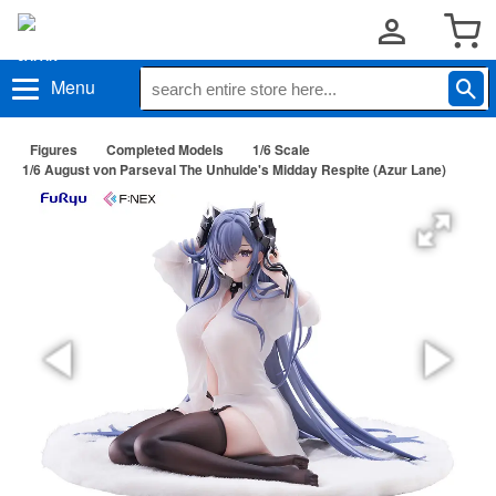
Menu
Figures
Completed Models
1/6 Scale
1/6 August von Parseval The Unhulde's Midday Respite (Azur Lane)