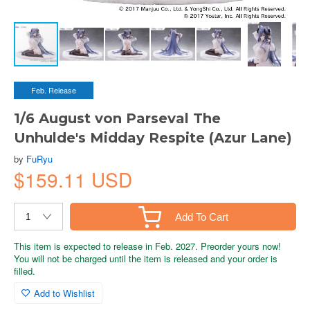
Feb. Release
1/6 August von Parseval The
Unhulde's Midday Respite (Azur Lane)
by
FuRyu
$159.11 USD
Add To Cart
This item is expected to release in Feb. 2027. Preorder yours now!
You will not be charged until the item is released and your order is
filled.
Add to Wishlist