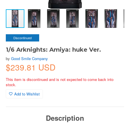
Discontinued
1/6 Arknights: Amiya: huke Ver.
by
Good Smile Company
$239.81 USD
This item is discontinued and is not expected to come back into
stock.
Add to Wishlist
Description