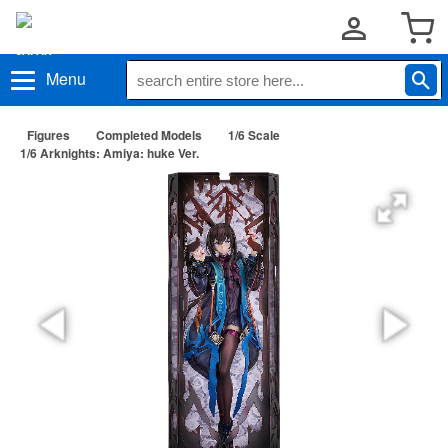
Menu
Figures
Completed Models
1/6 Scale
1/6 Arknights: Amiya: huke Ver.