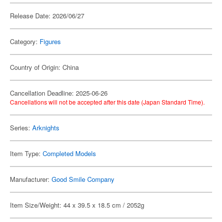
Release Date: 2026/06/27
Category:
Figures
Country of Origin: China
Cancellation Deadline: 2025-06-26
Cancellations will not be accepted after this date (Japan Standard Time).
Series:
Arknights
Item Type:
Completed Models
Manufacturer:
Good Smile Company
Item Size/Weight: 44 x 39.5 x 18.5 cm / 2052g