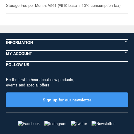
Storage Fee per Month: ¥561 (¥510 base + 10% consumption tax)
INFORMATION
MY ACCOUNT
FOLLOW US
Be the first to hear about new products,
events and special offers
Sign up for our newsletter