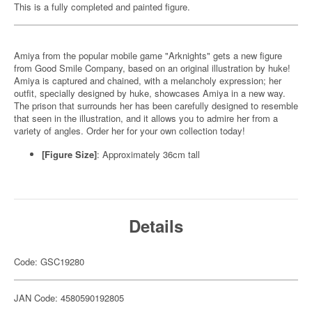
This is a fully completed and painted figure.
Amiya from the popular mobile game "Arknights" gets a new figure
from Good Smile Company, based on an original illustration by huke!
Amiya is captured and chained, with a melancholy expression; her
outfit, specially designed by huke, showcases Amiya in a new way.
The prison that surrounds her has been carefully designed to resemble
that seen in the illustration, and it allows you to admire her from a
variety of angles. Order her for your own collection today!
[Figure Size]
: Approximately 36cm tall
Details
Code: GSC19280
JAN Code: 4580590192805