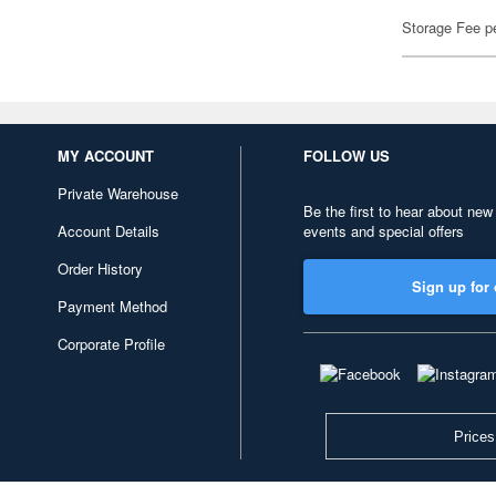
Storage Fee p
MY ACCOUNT
FOLLOW US
Private Warehouse
Be the first to hear about new
Account Details
events and special offers
Order History
Sign up for 
Payment Method
Corporate Profile
Prices