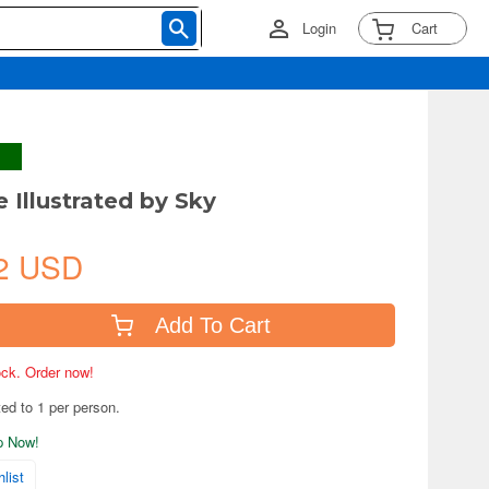
Login
Cart
 Illustrated by Sky
2 USD
Add To Cart
tock. Order now!
ted to 1 per person.
ip Now!
list