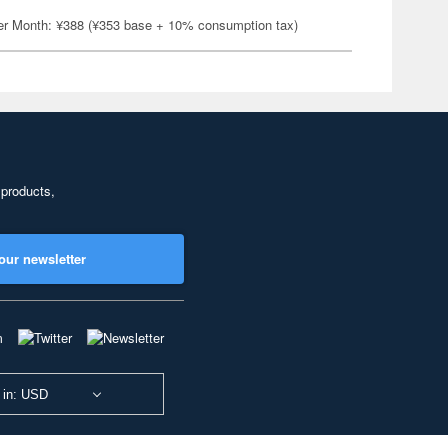
er Month: ¥388 (¥353 base + 10% consumption tax)
 products,
our newsletter
 in: USD