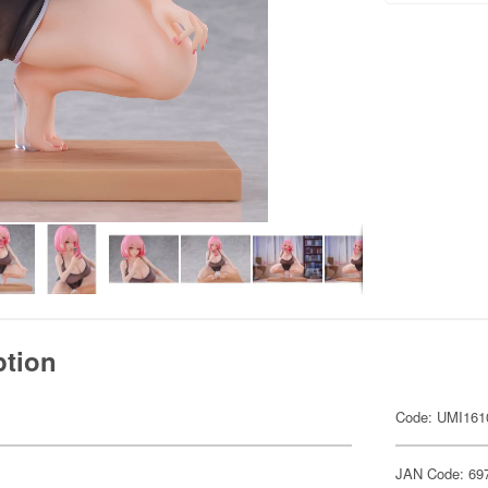
ption
Code: UMI161
JAN Code: 69