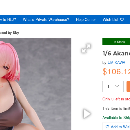
w to HLJ?
What's Private Warehouse?
Help Center
Wish List
rated by Sky
In Stock
1/6 Akane
by
UMIKAWA
$106.1
Only 3 left in s
This item is limi
Available to Sh
Add to Wish