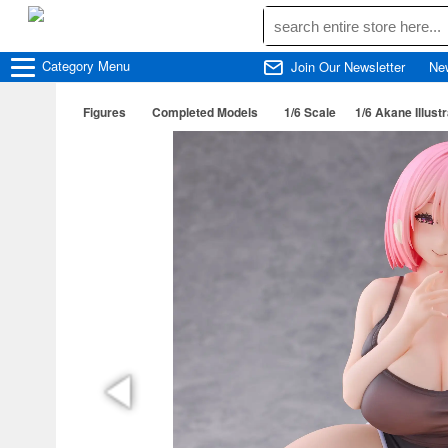
Category
Menu
Join Our Newsletter
Ne
Figures
Completed Models
1/6 Scale
1/6 Akane Illust