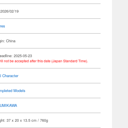
 2026/02/19
res
gin: China
eadline: 2025-05-23
ill not be accepted after this date (Japan Standard Time).
al Character
mpleted Models
UMIKAWA
ht: 37 x 20 x 13.5 cm / 760g