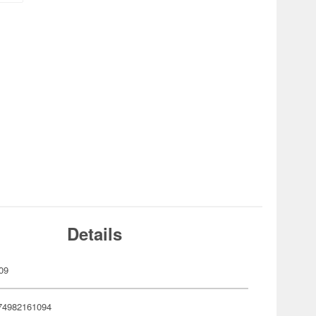
Details
09
74982161094