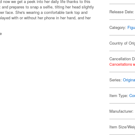
d now we get a peek into her daily life thanks to this
nd prepares to snap a selfie, tilting her head slightly
Release Date:
m her face. She's wearing a comfortable tank top and
played with or without her phone in her hand, and her
Category:
Figu
se
Country of Ori
Cancellation D
Cancellations w
Series:
Origin
Item Type:
Co
Manufacturer:
Item Size/Weig