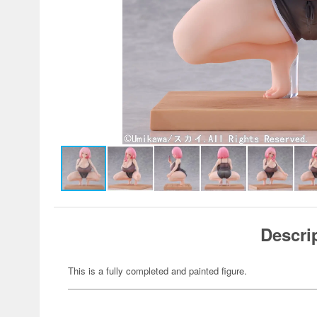
Descri
This is a fully completed and painted figure.