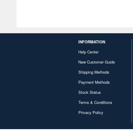
INFORMATION
Help Center
New Customer Guide
Shipping Methods
Payment Methods
Stock Status
Terms & Conditions
Privacy Policy