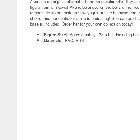
Akane is an original character from the popular artist Sky, an
figure from Umikawa! Akane balances on the balls of her feet a
to one side so her pink hair sways just a little bit away fro
shorts, and her confident smile is endearing! She can be dis
base is included. Order her for your own collection today!
[Figure Size]
: Approximately 17cm tall, including ba
[Materials]
: PVC, ABS