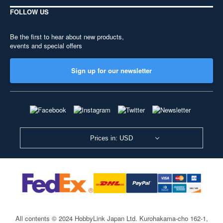
FOLLOW US
Be the first to hear about new products,
events and special offers
Sign up for our newsletter
Prices in: USD
All contents © 2024 HobbyLink Japan Ltd.
Kurohakama-cho 162-1,