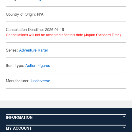
Country of Origin: N/A
Cancellation Deadline: 2026-01-15
Cancellations will not be accepted after this date (Japan Standard Time).
Series:
Adventure Kartel
Item Type:
Action Figures
Manufacturer:
Underverse
INFORMATION
MY ACCOUNT