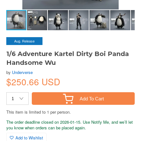
Aug. Release
1/6 Adventure Kartel Dirty Boi Panda
Handsome Wu
by
Underverse
$250.66 USD
Add To Cart
This item is limited to 1 per person.
The order deadline closed on 2026-01-15. Use Notify Me, and we’ll let
you know when orders can be placed again.
Add to Wishlist