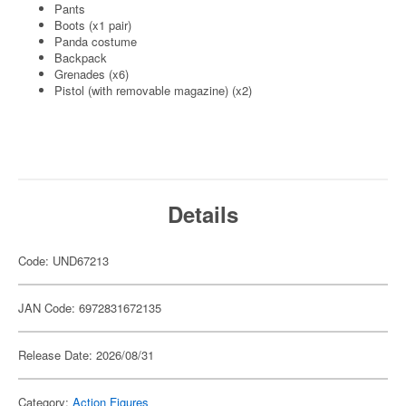
Pants
Boots (x1 pair)
Panda costume
Backpack
Grenades (x6)
Pistol (with removable magazine) (x2)
Details
Code: UND67213
JAN Code: 6972831672135
Release Date: 2026/08/31
Category:
Action Figures