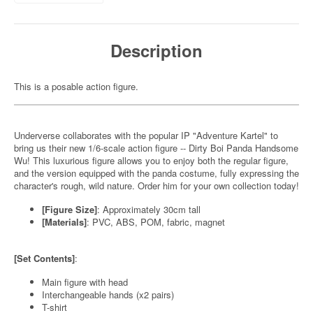
Description
This is a posable action figure.
Underverse collaborates with the popular IP "Adventure Kartel" to
bring us their new 1/6-scale action figure -- Dirty Boi Panda Handsome
Wu! This luxurious figure allows you to enjoy both the regular figure,
and the version equipped with the panda costume, fully expressing the
character's rough, wild nature. Order him for your own collection today!
[Figure Size]
: Approximately 30cm tall
[Materials]
: PVC, ABS, POM, fabric, magnet
[Set Contents]
:
Main figure with head
Interchangeable hands (x2 pairs)
T-shirt