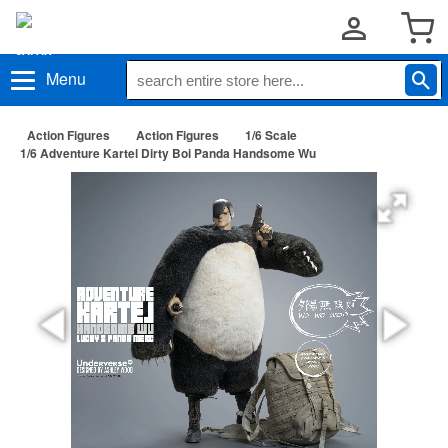
Menu
Action Figures
Action Figures
1/6 Scale
1/6 Adventure Kartel Dirty Boi Panda Handsome Wu