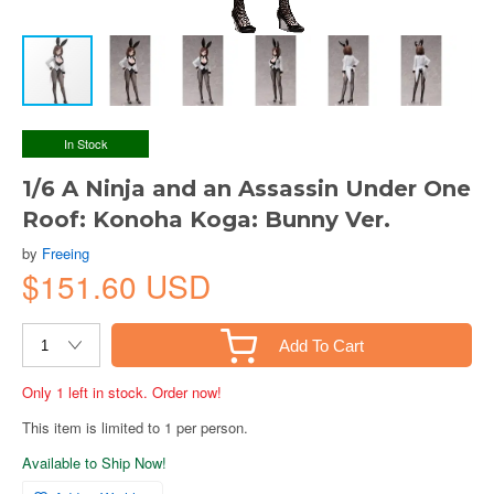
In Stock
1/6 A Ninja and an Assassin Under One
Roof: Konoha Koga: Bunny Ver.
by
Freeing
$151.60 USD
Add To Cart
Only 1 left in stock. Order now!
This item is limited to 1 per person.
Available to Ship Now!