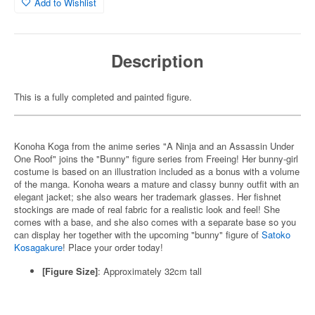
Add to Wishlist
Description
This is a fully completed and painted figure.
Konoha Koga from the anime series "A Ninja and an Assassin Under
One Roof" joins the "Bunny" figure series from Freeing! Her bunny-girl
costume is based on an illustration included as a bonus with a volume
of the manga. Konoha wears a mature and classy bunny outfit with an
elegant jacket; she also wears her trademark glasses. Her fishnet
stockings are made of real fabric for a realistic look and feel! She
comes with a base, and she also comes with a separate base so you
can display her together with the upcoming "bunny" figure of
Satoko
Kosagakure
! Place your order today!
[Figure Size]
: Approximately 32cm tall