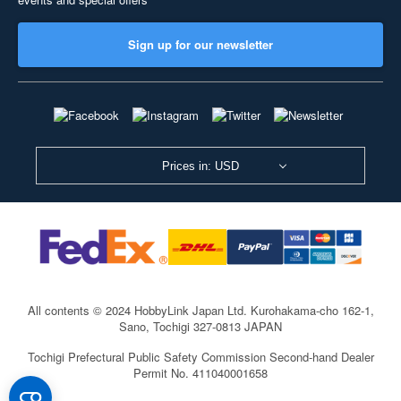
Sign up for our newsletter
Prices in: USD
All contents © 2024 HobbyLink Japan Ltd.
Kurohakama-cho 162-1,
Sano, Tochigi 327-0813 JAPAN
Tochigi Prefectural Public Safety Commission Second-hand Dealer
Permit No. 411040001658