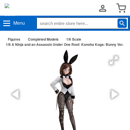
Menu
Figures
Completed Models
1/6 Scale
1/6 A Ninja and an Assassin Under One Roof: Konoha Koga: Bunny Ver.