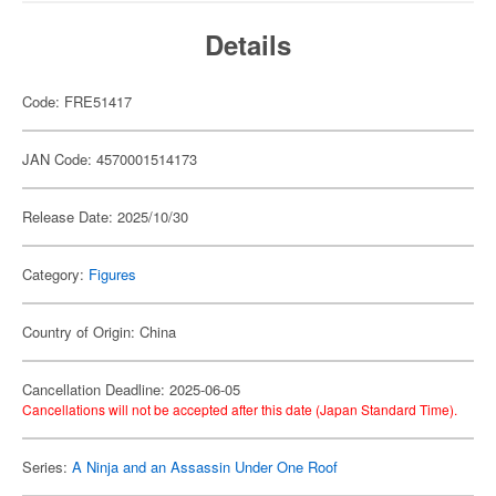
Details
Code: FRE51417
JAN Code: 4570001514173
Release Date: 2025/10/30
Category:
Figures
Country of Origin: China
Cancellation Deadline: 2025-06-05
Cancellations will not be accepted after this date (Japan Standard Time).
Series:
A Ninja and an Assassin Under One Roof