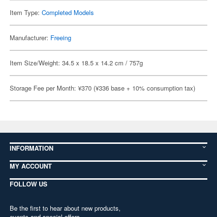
Item Type:
Completed Models
Manufacturer:
Freeing
Item Size/Weight: 34.5 x 18.5 x 14.2 cm / 757g
Storage Fee per Month: ¥370 (¥336 base + 10% consumption tax)
INFORMATION
MY ACCOUNT
FOLLOW US
Be the first to hear about new products,
events and special offers