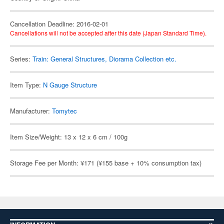
Cancellation Deadline: 2016-02-01
Cancellations will not be accepted after this date (Japan Standard Time).
Series:
Train: General Structures, Diorama Collection etc.
Item Type:
N Gauge Structure
Manufacturer:
Tomytec
Item Size/Weight: 13 x 12 x 6 cm / 100g
Storage Fee per Month: ¥171 (¥155 base + 10% consumption tax)