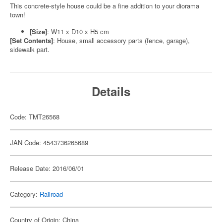
This concrete-style house could be a fine addition to your diorama
town!
[Size]
: W11 x D10 x H5 cm
[Set Contents]
: House, small accessory parts (fence, garage),
sidewalk part.
Details
Code: TMT26568
JAN Code: 4543736265689
Release Date: 2016/06/01
Category:
Railroad
Country of Origin: China