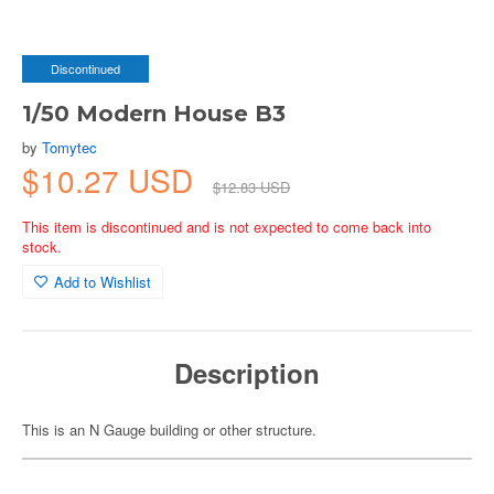
Discontinued
1/50 Modern House B3
by
Tomytec
$10.27 USD
$12.83 USD
This item is discontinued and is not expected to come back into
stock.
Add to Wishlist
Description
This is an N Gauge building or other structure.