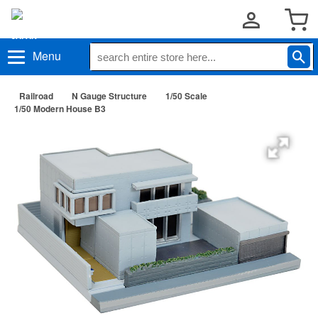
Menu
Railroad
N Gauge Structure
1/50 Scale
1/50 Modern House B3