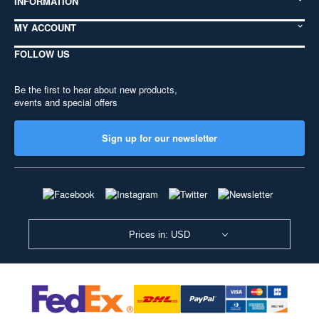
INFORMATION
MY ACCOUNT
FOLLOW US
Be the first to hear about new products,
events and special offers
Sign up for our newsletter
Prices in: USD