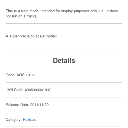
This is a train model intended for display purposes only (i.e., it does
not run on a track).
A super precision scale model!
Details
Code: AOS00183
JAN Code: 4905083001837
Release Date: 2011/11/30
Category:
Railroad