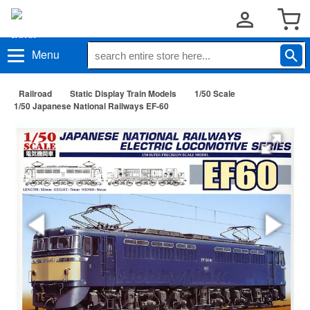
Menu
Railroad
Static Display Train Models
1/50 Scale
1/50 Japanese National Railways EF-60