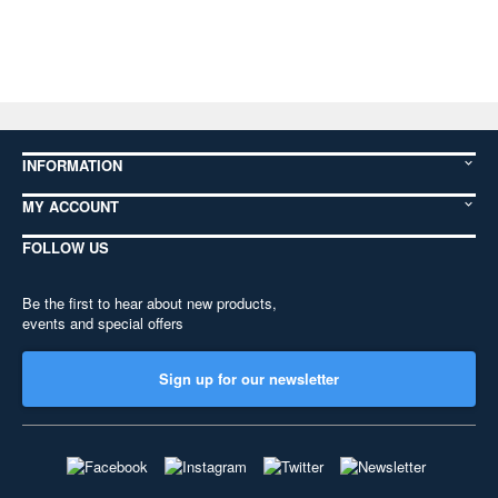
INFORMATION
MY ACCOUNT
FOLLOW US
Be the first to hear about new products,
events and special offers
Sign up for our newsletter