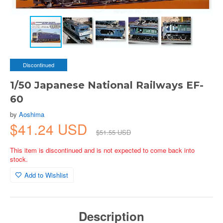
Discontinued
1/50 Japanese National Railways EF-
60
by
Aoshima
$41.24 USD
$51.55 USD
This item is discontinued and is not expected to come back into
stock.
Add to Wishlist
Description