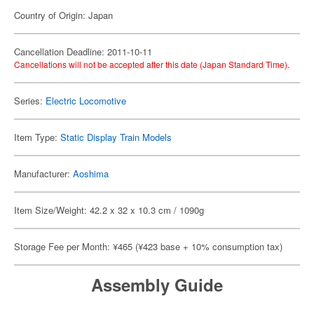
Country of Origin: Japan
Cancellation Deadline: 2011-10-11
Cancellations will not be accepted after this date (Japan Standard Time).
Series:
Electric Locomotive
Item Type:
Static Display Train Models
Manufacturer:
Aoshima
Item Size/Weight: 42.2 x 32 x 10.3 cm / 1090g
Storage Fee per Month: ¥465 (¥423 base + 10% consumption tax)
Assembly Guide