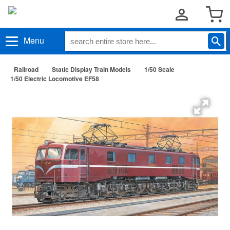
Menu
Railroad
Static Display Train Models
1/50 Scale
1/50 Electric Locomotive EF58