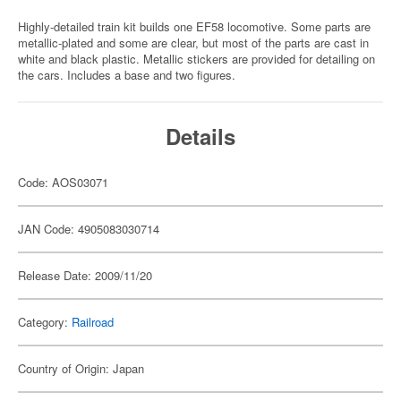
Highly-detailed train kit builds one EF58 locomotive. Some parts are
metallic-plated and some are clear, but most of the parts are cast in
white and black plastic. Metallic stickers are provided for detailing on
the cars. Includes a base and two figures.
Details
Code: AOS03071
JAN Code: 4905083030714
Release Date: 2009/11/20
Category:
Railroad
Country of Origin: Japan