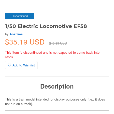
Discontinued
1/50 Electric Locomotive EF58
by
Aoshima
$35.19 USD
$43.99 USD
This item is discontinued and is not expected to come back into
stock.
Add to Wishlist
Description
This is a train model intended for display purposes only (i.e., it does
not run on a track).