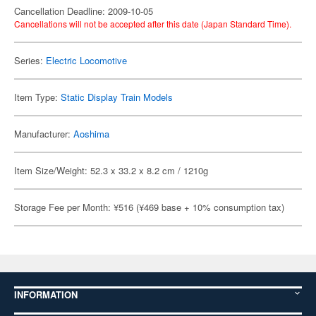
Cancellation Deadline: 2009-10-05
Cancellations will not be accepted after this date (Japan Standard Time).
Series:
Electric Locomotive
Item Type:
Static Display Train Models
Manufacturer:
Aoshima
Item Size/Weight: 52.3 x 33.2 x 8.2 cm / 1210g
Storage Fee per Month: ¥516 (¥469 base + 10% consumption tax)
INFORMATION