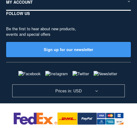
MY ACCOUNT
FOLLOW US
Be the first to hear about new products,
events and special offers
Sign up for our newsletter
Prices in: USD