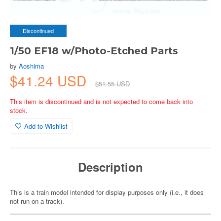
Discontinued
1/50 EF18 w/Photo-Etched Parts
by
Aoshima
$41.24 USD
$51.55 USD
This item is discontinued and is not expected to come back into
stock.
Add to Wishlist
Description
This is a train model intended for display purposes only (i.e., it does
not run on a track).