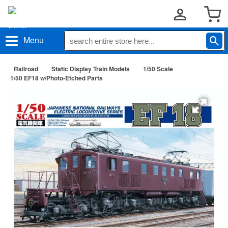
Menu
Railroad
Static Display Train Models
1/50 Scale
1/50 EF18 w/Photo-Etched Parts