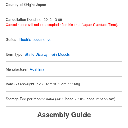
Country of Origin: Japan
Cancellation Deadline: 2012-10-09
Cancellations will not be accepted after this date (Japan Standard Time).
Series:
Electric Locomotive
Item Type:
Static Display Train Models
Manufacturer:
Aoshima
Item Size/Weight: 42 x 32 x 10.3 cm / 1160g
Storage Fee per Month: ¥464 (¥422 base + 10% consumption tax)
Assembly Guide