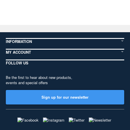
INFORMATION
MY ACCOUNT
FOLLOW US
Be the first to hear about new products,
events and special offers
Sign up for our newsletter