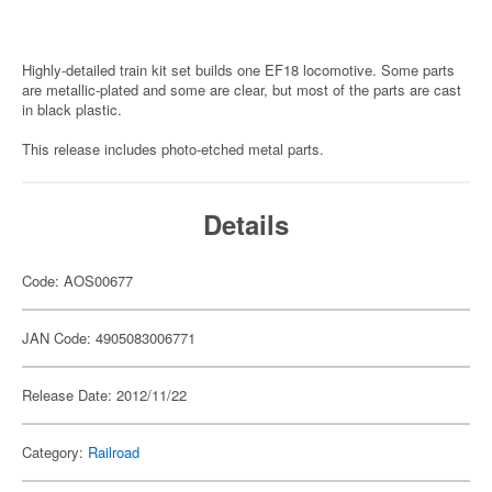
Highly-detailed train kit set builds one EF18 locomotive. Some parts
are metallic-plated and some are clear, but most of the parts are cast
in black plastic.
This release includes photo-etched metal parts.
Details
Code: AOS00677
JAN Code: 4905083006771
Release Date: 2012/11/22
Category:
Railroad