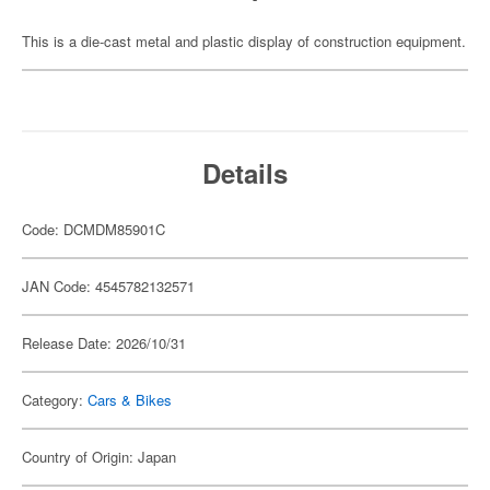
This is a die-cast metal and plastic display of construction equipment.
Details
Code: DCMDM85901C
JAN Code: 4545782132571
Release Date: 2026/10/31
Category:
Cars & Bikes
Country of Origin: Japan