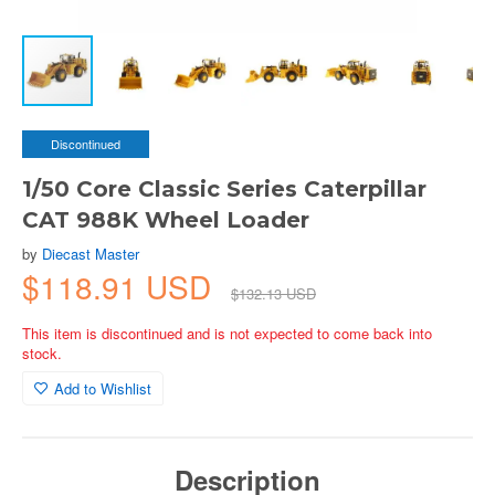
Discontinued
1/50 Core Classic Series Caterpillar
CAT 988K Wheel Loader
by
Diecast Master
$118.91 USD
$132.13 USD
This item is discontinued and is not expected to come back into
stock.
Add to Wishlist
Description