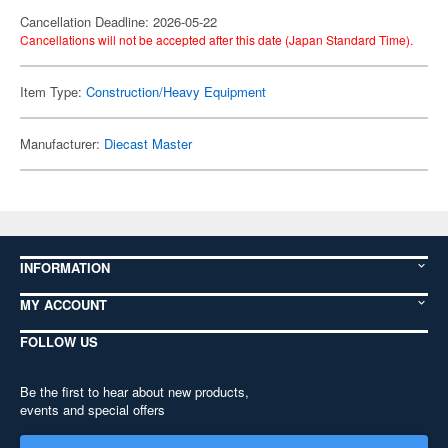
Cancellation Deadline: 2026-05-22
Cancellations will not be accepted after this date (Japan Standard Time).
Item Type:
Construction/Heavy Equipment
Manufacturer:
Diecast Master
INFORMATION
MY ACCOUNT
FOLLOW US
Be the first to hear about new products,
events and special offers