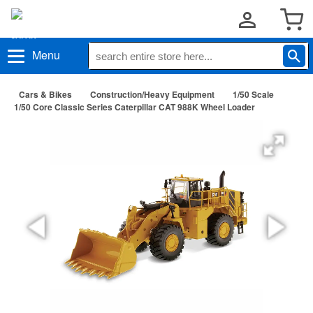
Menu
Cars & Bikes
Construction/Heavy Equipment
1/50 Scale
1/50 Core Classic Series Caterpillar CAT 988K Wheel Loader