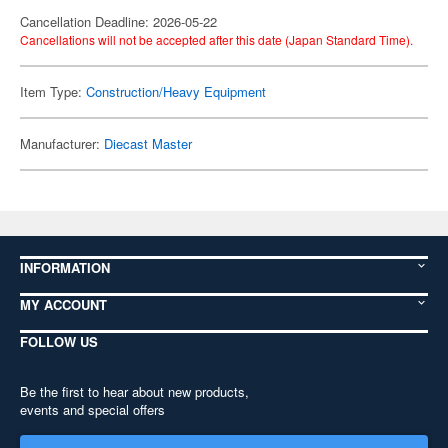
Cancellation Deadline: 2026-05-22
Cancellations will not be accepted after this date (Japan Standard Time).
Item Type:
Construction/Heavy Equipment
Manufacturer:
Diecast Master
INFORMATION
MY ACCOUNT
FOLLOW US
Be the first to hear about new products,
events and special offers