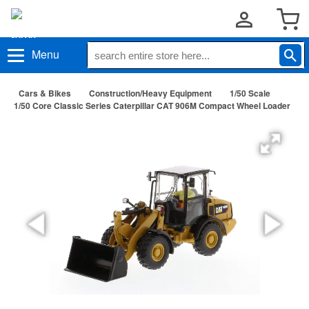
Menu
Cars & Bikes
Construction/Heavy Equipment
1/50 Scale
1/50 Core Classic Series Caterpillar CAT 906M Compact Wheel Loader