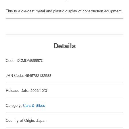
This is a die-cast metal and plastic display of construction equipment.
Details
Code: DCMDM85557C
JAN Code: 4545782132588
Release Date: 2026/10/31
Category:
Cars & Bikes
Country of Origin: Japan