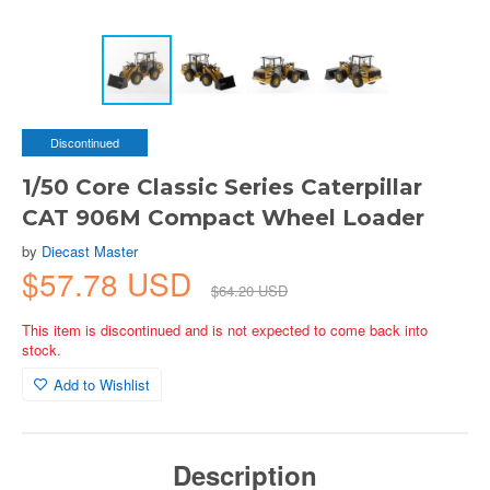
Discontinued
1/50 Core Classic Series Caterpillar
CAT 906M Compact Wheel Loader
by
Diecast Master
$57.78 USD
$64.20 USD
This item is discontinued and is not expected to come back into
stock.
Add to Wishlist
Description