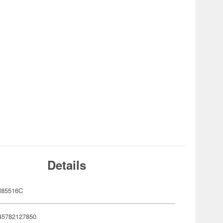
Details
85516C
45782127850