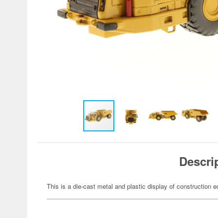
Descri
This is a die-cast metal and plastic display of construction 