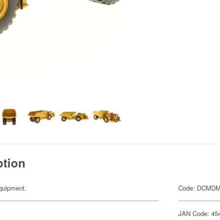
ption
equipment.
Code: DCMDM
JAN Code: 45