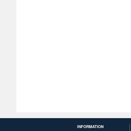
INFORMATION