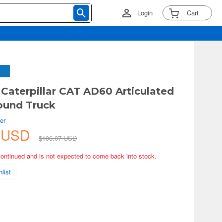
Login
Cart
 Caterpillar CAT AD60 Articulated
ound Truck
er
7 USD
$106.07 USD
continued and is not expected to come back into stock.
list