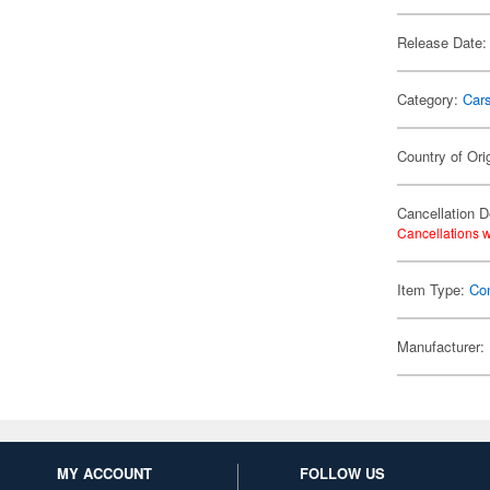
Release Date:
Category:
Car
Country of Ori
Cancellation D
Cancellations w
Item Type:
Co
Manufacturer:
MY ACCOUNT
FOLLOW US