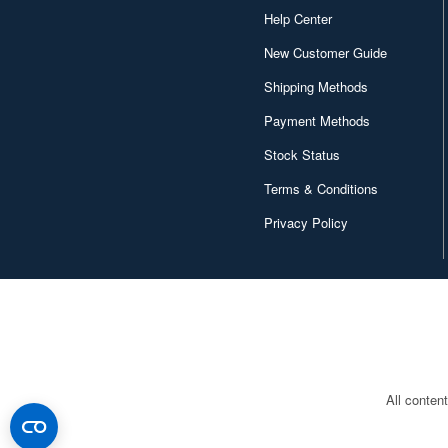
Help Center
New Customer Guide
Shipping Methods
Payment Methods
Stock Status
Terms & Conditions
Privacy Policy
All conten