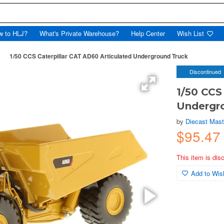
w to HLJ?
What's Private Warehouse?
Help Center
Wish List
1/50 CCS Caterpillar CAT AD60 Articulated Underground Truck
Discontinued
1/50 CCS
Undergr
by
Diecast Mast
$95.4
This item is dis
Add to Wish