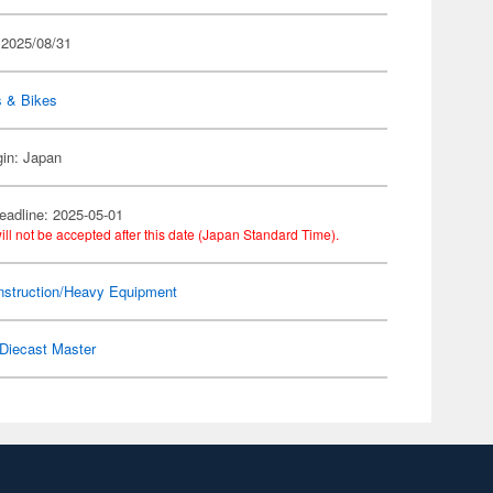
 2025/08/31
s & Bikes
gin: Japan
eadline: 2025-05-01
ill not be accepted after this date (Japan Standard Time).
nstruction/Heavy Equipment
Diecast Master