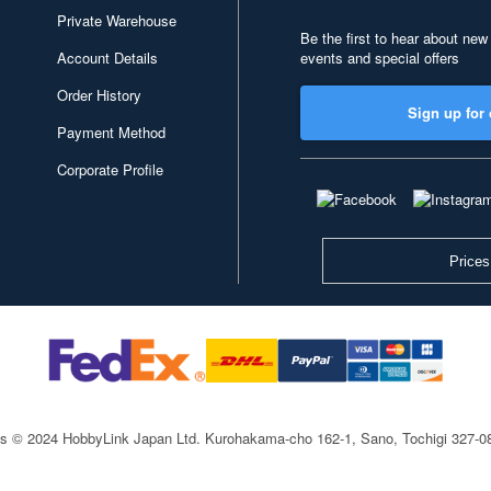
Private Warehouse
Be the first to hear about new
Account Details
events and special offers
Order History
Sign up for 
Payment Method
Corporate Profile
Prices
ts © 2024 HobbyLink Japan Ltd.
Kurohakama-cho 162-1, Sano, Tochigi 327-