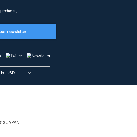
 products,
our newsletter
 in: USD
0813 JAPAN