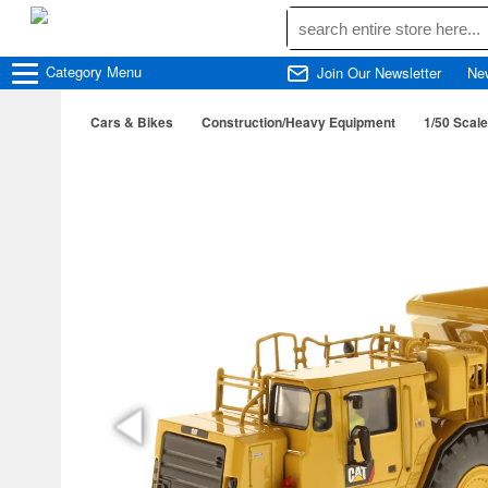
Category
Menu
Join Our Newsletter
Ne
Cars & Bikes
Construction/Heavy Equipment
1/50 Scale