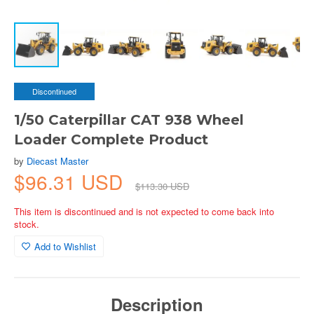
Discontinued
1/50 Caterpillar CAT 938 Wheel
Loader Complete Product
by
Diecast Master
$96.31 USD
$113.30 USD
This item is discontinued and is not expected to come back into
stock.
Add to Wishlist
Description