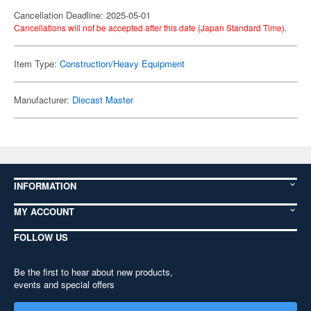
Cancellation Deadline: 2025-05-01
Cancellations will not be accepted after this date (Japan Standard Time).
Item Type:
Construction/Heavy Equipment
Manufacturer:
Diecast Master
INFORMATION
MY ACCOUNT
FOLLOW US
Be the first to hear about new products,
events and special offers