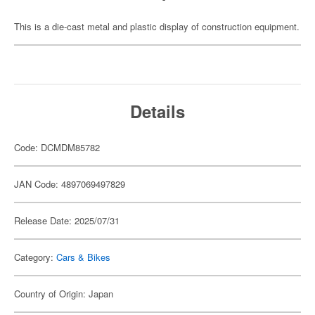
This is a die-cast metal and plastic display of construction equipment.
Details
Code: DCMDM85782
JAN Code: 4897069497829
Release Date: 2025/07/31
Category:
Cars & Bikes
Country of Origin: Japan