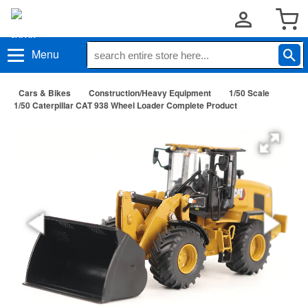
Menu
Cars & Bikes
Construction/Heavy Equipment
1/50 Scale
1/50 Caterpillar CAT 938 Wheel Loader Complete Product