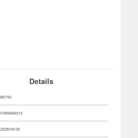
Details
85793
97069495313
 2026/04/30