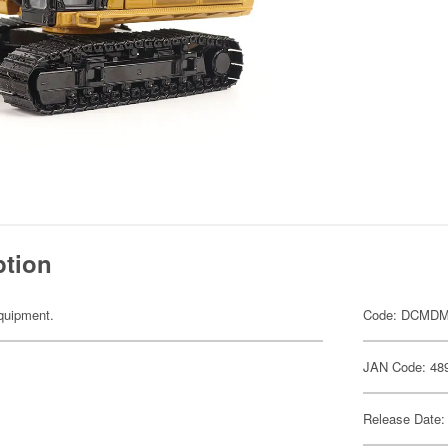
ption
equipment.
Code: DCMDM
JAN Code: 48
Release Date: