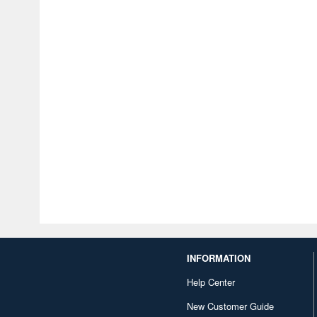
INFORMATION
Help Center
New Customer Guide