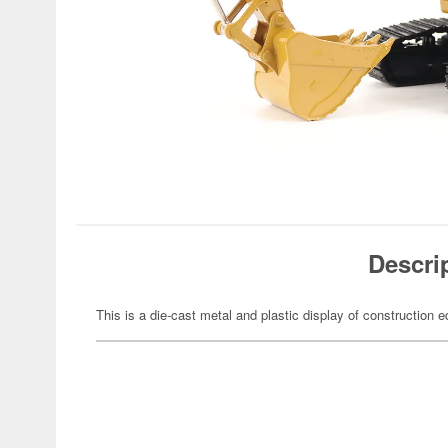
Descri
This is a die-cast metal and plastic display of construction 