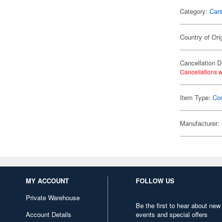
Category:
Car
Country of Ori
Cancellation D
Cancellations w
Item Type:
Co
Manufacturer:
MY ACCOUNT
FOLLOW US
Private Warehouse
Be the first to hear about new
Account Details
events and special offers