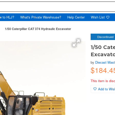
w to HLJ?
What's Private Warehouse?
Help Center
Wish List
1/50 Caterpillar CAT 374 Hydraulic Excavator
Discontinued
1/50 Cat
Excavat
by
Diecast Mast
$184.
This item is dis
Add to Wish