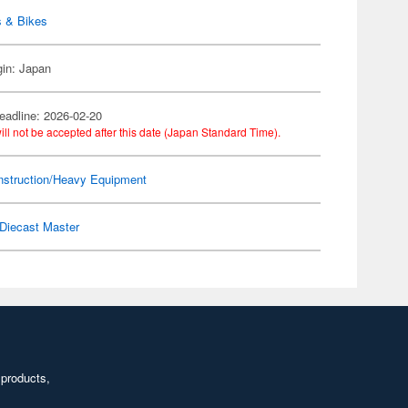
s & Bikes
gin: Japan
eadline: 2026-02-20
ill not be accepted after this date (Japan Standard Time).
nstruction/Heavy Equipment
Diecast Master
 products,