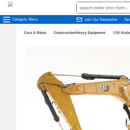
Category
Menu
Join Our Newsletter
Ne
Cars & Bikes
Construction/Heavy Equipment
1/50 Scale