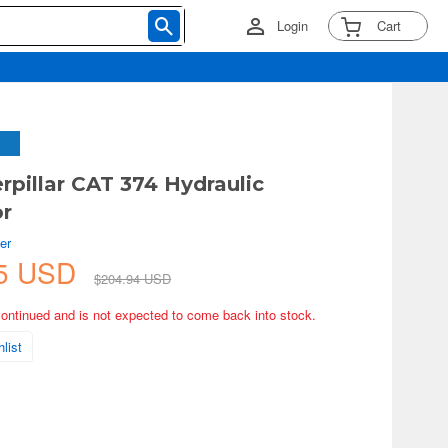
Login
Cart
erpillar CAT 374 Hydraulic
or
er
45 USD
$204.94 USD
continued and is not expected to come back into stock.
list