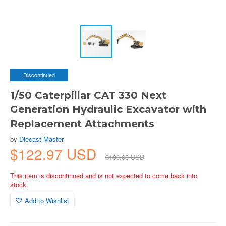
Discontinued
1/50 Caterpillar CAT 330 Next
Generation Hydraulic Excavator with
Replacement Attachments
by
Diecast Master
$122.97 USD
$136.63 USD
This item is discontinued and is not expected to come back into
stock.
Add to Wishlist