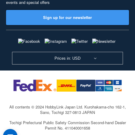
events and special offers
Sign up for our newsletter
Prices in: USD
All contents © 2024 HobbyLink Japan Ltd.
Kurohakama-cho 162-1,
Sano, Tochigi 327-0813 JAPAN
Tochigi Prefectural Public Safety Commission Second-hand Dealer
Permit No. 411040001658