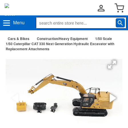
Menu
Cars & Bikes
Construction/Heavy Equipment
1/50 Scale
1/50 Caterpillar CAT 330 Next Generation Hydraulic Excavator with
Replacement Attachments