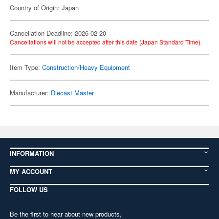
Country of Origin: Japan
Cancellation Deadline: 2026-02-20
Cancellations will not be accepted after this date (Japan Standard Time).
Item Type:
Construction/Heavy Equipment
Manufacturer:
Diecast Master
INFORMATION
MY ACCOUNT
FOLLOW US
Be the first to hear about new products,