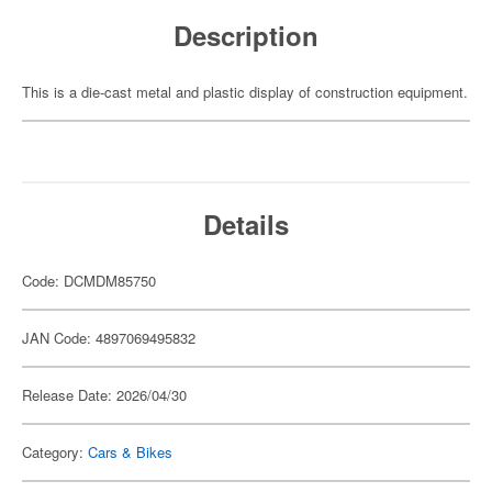
Description
This is a die-cast metal and plastic display of construction equipment.
Details
Code: DCMDM85750
JAN Code: 4897069495832
Release Date: 2026/04/30
Category:
Cars & Bikes