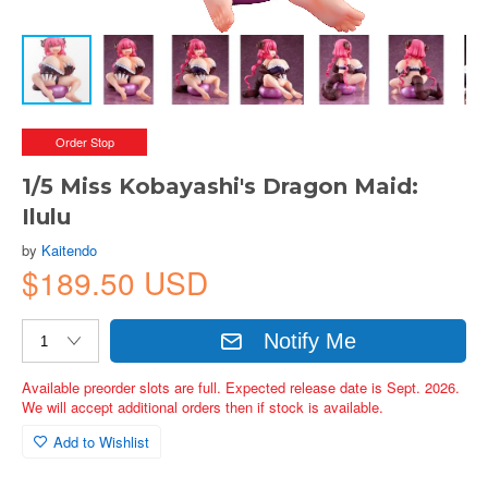
Order Stop
1/5 Miss Kobayashi's Dragon Maid:
Ilulu
by
Kaitendo
$189.50 USD
Notify Me
Available preorder slots are full. Expected release date is Sept. 2026.
We will accept additional orders then if stock is available.
Add to Wishlist