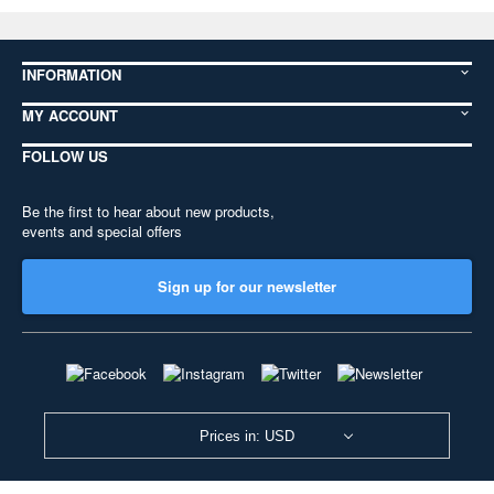
INFORMATION
MY ACCOUNT
FOLLOW US
Be the first to hear about new products,
events and special offers
Sign up for our newsletter
Prices in: USD