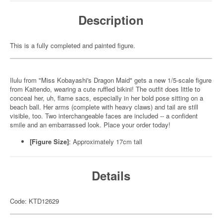
Description
This is a fully completed and painted figure.
Ilulu from "Miss Kobayashi's Dragon Maid" gets a new 1/5-scale figure
from Kaitendo, wearing a cute ruffled bikini! The outfit does little to
conceal her, uh, flame sacs, especially in her bold pose sitting on a
beach ball. Her arms (complete with heavy claws) and tail are still
visible, too. Two interchangeable faces are included -- a confident
smile and an embarrassed look. Place your order today!
[Figure Size]
: Approximately 17cm tall
Details
Code: KTD12629