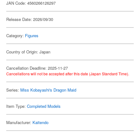
JAN Code: 4560266126297
Release Date: 2026/09/30
Category:
Figures
Country of Origin: Japan
Cancellation Deadline: 2025-11-27
Cancellations will not be accepted after this date (Japan Standard Time).
Series:
Miss Kobayashi's Dragon Maid
Item Type:
Completed Models
Manufacturer:
Kaitendo