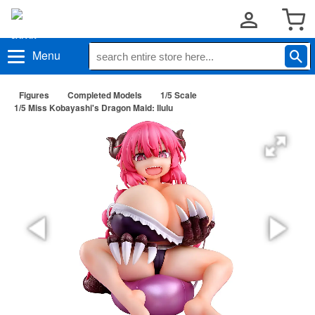
Menu
Figures
Completed Models
1/5 Scale
1/5 Miss Kobayashi's Dragon Maid: Ilulu