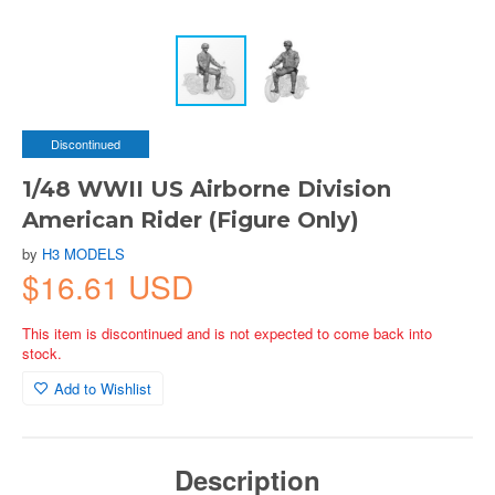
Discontinued
1/48 WWII US Airborne Division
American Rider (Figure Only)
by
H3 MODELS
$16.61 USD
This item is discontinued and is not expected to come back into
stock.
Add to Wishlist
Description