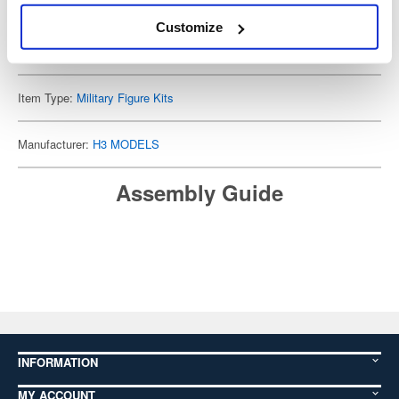
Customize
Cancellation Deadline: 2025-10-16
Cancellations will not be accepted after this date (Japan Standard Time).
Item Type:
Military Figure Kits
Manufacturer:
H3 MODELS
Assembly Guide
INFORMATION
MY ACCOUNT