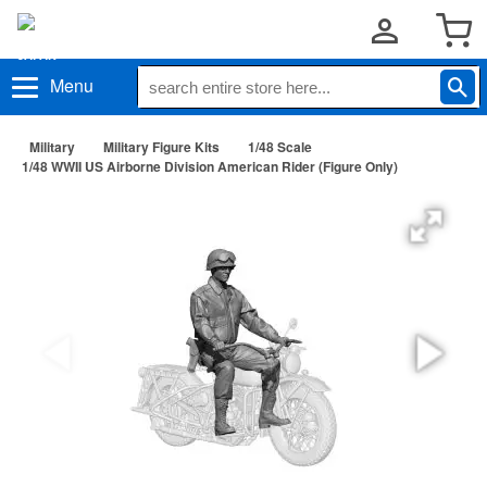
Menu
Military
Military Figure Kits
1/48 Scale
1/48 WWII US Airborne Division American Rider (Figure Only)