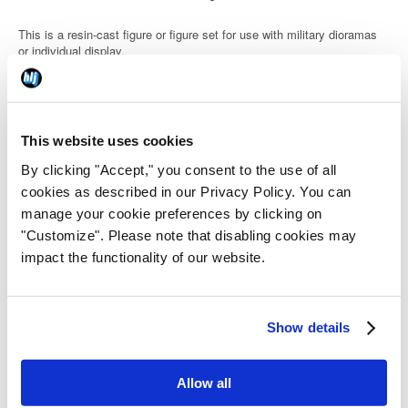
This is a resin-cast figure or figure set for use with military dioramas
or individual display.
This website uses cookies
Details
By clicking "Accept," you consent to the use of all
cookies as described in our Privacy Policy. You can
Code: H3MHS48110
manage your cookie preferences by clicking on
"Customize". Please note that disabling cookies may
JAN Code: 4582783077777
impact the functionality of our website.
Release Date: 2025/12/31
Show details
Category:
Military
Allow all
Country of Origin: Japan