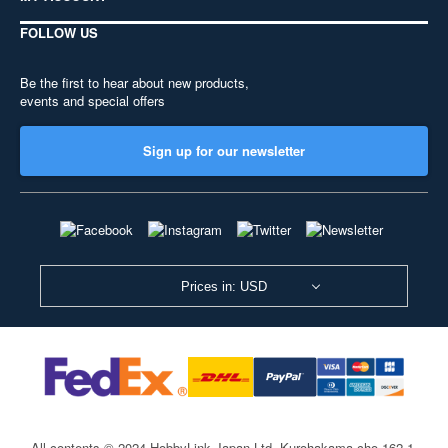
FOLLOW US
Be the first to hear about new products,
events and special offers
Sign up for our newsletter
Prices in: USD
All contents © 2024 HobbyLink Japan Ltd.
Kurohakama-cho 162-1,