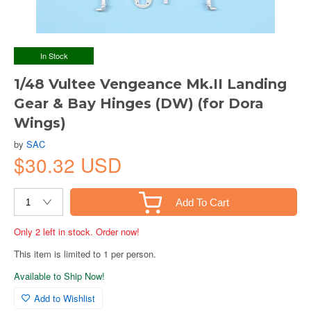
In Stock
1/48 Vultee Vengeance Mk.II Landing
Gear & Bay Hinges (DW) (for Dora
Wings)
by
SAC
$30.32 USD
Add To Cart
Only 2 left in stock. Order now!
This item is limited to 1 per person.
Available to Ship Now!
Add to Wishlist