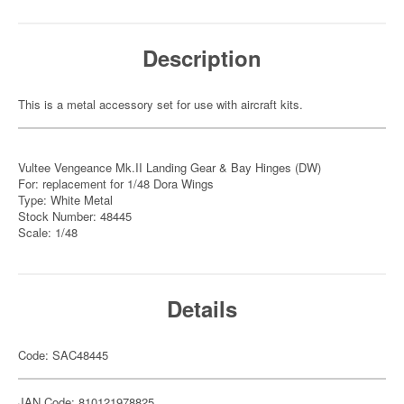
Description
This is a metal accessory set for use with aircraft kits.
Vultee Vengeance Mk.II Landing Gear & Bay Hinges (DW)
For: replacement for 1/48 Dora Wings
Type: White Metal
Stock Number: 48445
Scale: 1/48
Details
Code: SAC48445
JAN Code: 810121978825