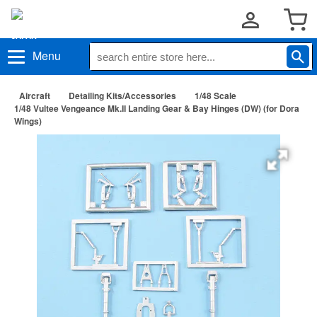
Menu
Aircraft
Detailing Kits/Accessories
1/48 Scale
1/48 Vultee Vengeance Mk.II Landing Gear & Bay Hinges (DW) (for Dora
Wings)