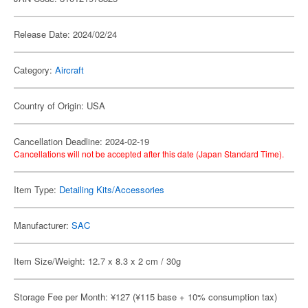
Release Date: 2024/02/24
Category:
Aircraft
Country of Origin: USA
Cancellation Deadline: 2024-02-19
Cancellations will not be accepted after this date (Japan Standard Time).
Item Type:
Detailing Kits/Accessories
Manufacturer:
SAC
Item Size/Weight: 12.7 x 8.3 x 2 cm / 30g
Storage Fee per Month: ¥127 (¥115 base + 10% consumption tax)