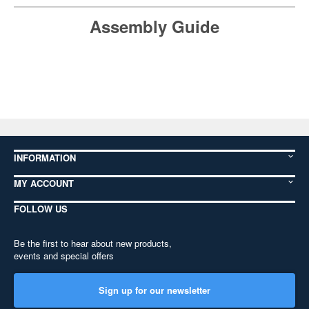
Assembly Guide
INFORMATION
MY ACCOUNT
FOLLOW US
Be the first to hear about new products,
events and special offers
Sign up for our newsletter