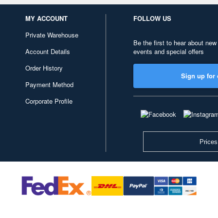
MY ACCOUNT
FOLLOW US
Private Warehouse
Be the first to hear about new
Account Details
events and special offers
Order History
Sign up for 
Payment Method
Corporate Profile
Prices