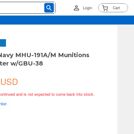
Login
Cart
 Navy MHU-191A/M Munitions
rter w/GBU-38
 USD
continued and is not expected to come back into stock.
list