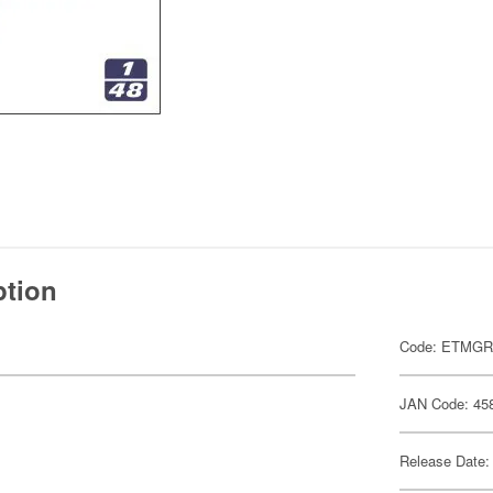
ption
Code: ETMGR
JAN Code: 45
Release Date: