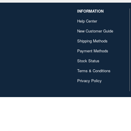
INFORMATION
Help Center
New Customer Guide
Shipping Methods
Payment Methods
Stock Status
Terms & Conditions
Privacy Policy