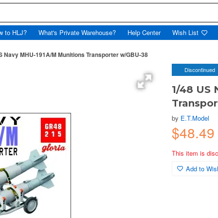
w to HLJ?
What's Private Warehouse?
Help Center
Wish List
S Navy MHU-191A/M Munitions Transporter w/GBU-38
Discontinued
1/48 US
Transpo
by
E.T.Model
$48.49
This item is dis
Add to Wish