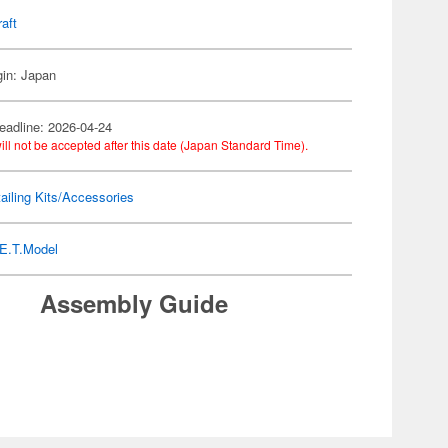
raft
gin: Japan
eadline: 2026-04-24
ill not be accepted after this date (Japan Standard Time).
ailing Kits/Accessories
E.T.Model
Assembly Guide