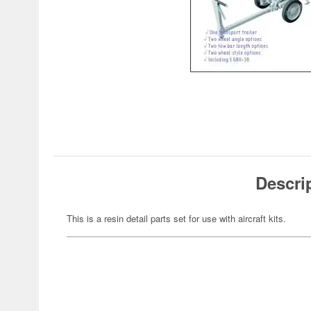
Descri
This is a resin detail parts set for use with aircraft kits.