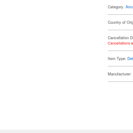
Category:
Airc
Country of Ori
Cancellation D
Cancellations w
Item Type:
Det
Manufacturer: