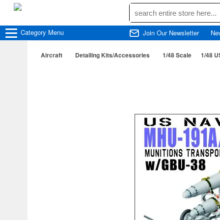
Category
Menu
Join Our Newsletter
Ne
Aircraft
Detailing Kits/Accessories
1/48 Scale
1/48 U