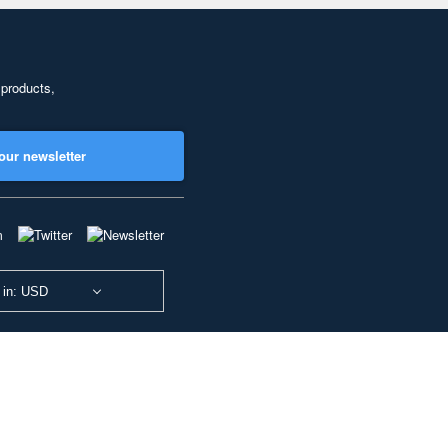
 products,
our newsletter
 in: USD