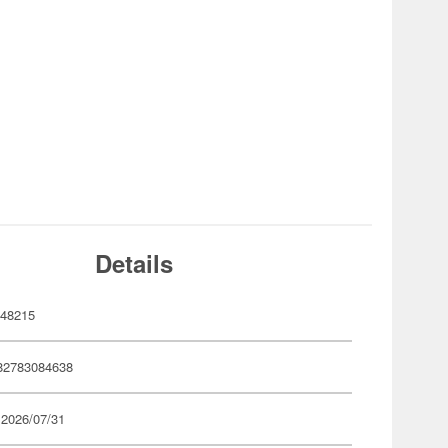
Details
48215
82783084638
 2026/07/31