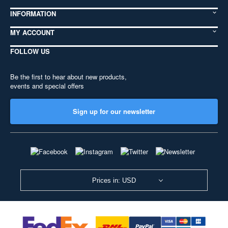
INFORMATION
MY ACCOUNT
FOLLOW US
Be the first to hear about new products,
events and special offers
Sign up for our newsletter
Prices in: USD