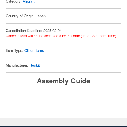
Category:
Aircraft
Country of Origin: Japan
Cancellation Deadline: 2025-02-04
Cancellations will not be accepted after this date (Japan Standard Time).
Item Type:
Other Items
Manufacturer:
Reskit
Assembly Guide