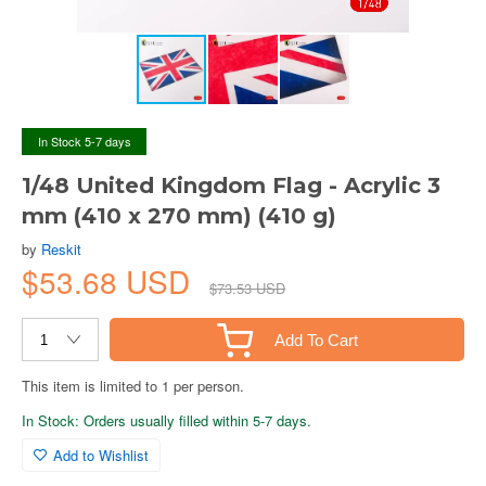
In Stock 5-7 days
1/48 United Kingdom Flag - Acrylic 3
mm (410 x 270 mm) (410 g)
by
Reskit
$53.68 USD
$73.53 USD
Add To Cart
This item is limited to 1 per person.
In Stock: Orders usually filled within 5-7 days.
Add to Wishlist