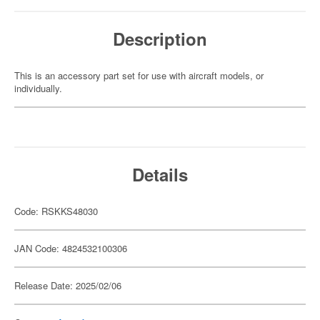
Description
This is an accessory part set for use with aircraft models, or
individually.
Details
Code: RSKKS48030
JAN Code: 4824532100306
Release Date: 2025/02/06