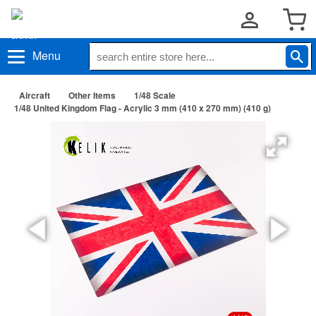
Menu
Aircraft
Other Items
1/48 Scale
1/48 United Kingdom Flag - Acrylic 3 mm (410 x 270 mm) (410 g)