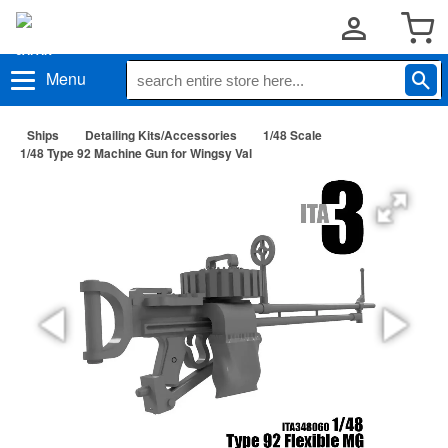
Menu
Ships
Detailing Kits/Accessories
1/48 Scale
1/48 Type 92 Machine Gun for Wingsy Val