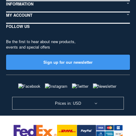
INFORMATION
MY ACCOUNT
FOLLOW US
Be the first to hear about new products,
events and special offers
Sign up for our newsletter
Prices in: USD