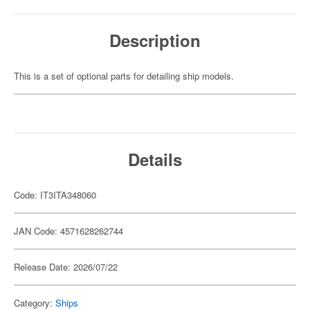
Description
This is a set of optional parts for detailing ship models.
Details
Code: IT3ITA348060
JAN Code: 4571628262744
Release Date: 2026/07/22
Category:
Ships