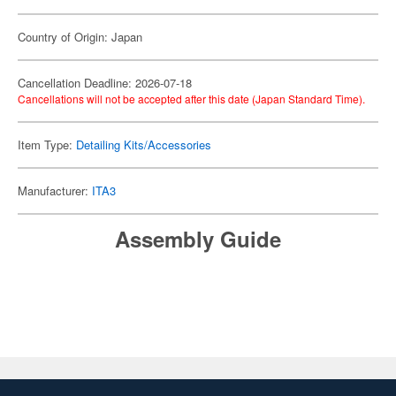
Country of Origin: Japan
Cancellation Deadline: 2026-07-18
Cancellations will not be accepted after this date (Japan Standard Time).
Item Type:
Detailing Kits/Accessories
Manufacturer:
ITA3
Assembly Guide