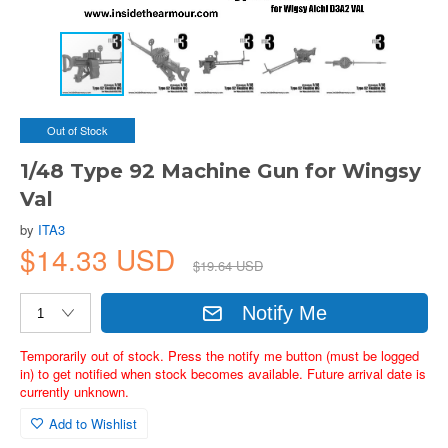
Out of Stock
1/48 Type 92 Machine Gun for Wingsy
Val
by
ITA3
$14.33 USD
$19.64 USD
Notify Me
Temporarily out of stock. Press the notify me button (must be logged
in) to get notified when stock becomes available. Future arrival date is
currently unknown.
Add to Wishlist