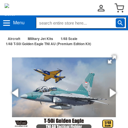
Menu
Aircraft
Military Jet Kits
1/48 Scale
1/48 T-50i Golden Eagle TNI AU (Premium Edition Kit)