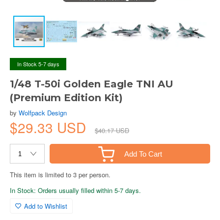
In Stock 5-7 days
1/48 T-50i Golden Eagle TNI AU
(Premium Edition Kit)
by
Wolfpack Design
$29.33 USD
$40.17 USD
Add To Cart
This item is limited to 3 per person.
In Stock: Orders usually filled within 5-7 days.
Add to Wishlist