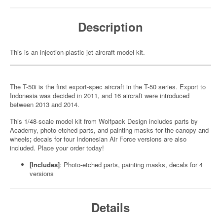
Description
This is an injection-plastic jet aircraft model kit.
The T-50i is the first export-spec aircraft in the T-50 series. Export to
Indonesia was decided in 2011, and 16 aircraft were introduced
between 2013 and 2014.
This 1/48-scale model kit from Wolfpack Design includes parts by
Academy, photo-etched parts, and painting masks for the canopy and
wheels
;
decals for four Indonesian Air Force versions are also
included. Place your order today!
[Includes]
: Photo-etched parts, painting masks, decals for 4
versions
Details