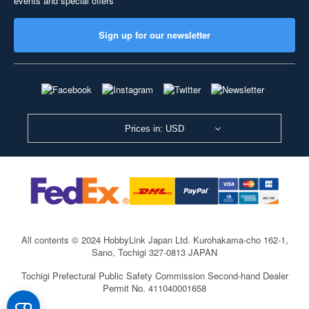
events and special offers
Sign up for our newsletter
Prices in: USD
All contents © 2024 HobbyLink Japan Ltd.
Kurohakama-cho 162-1,
Sano, Tochigi 327-0813 JAPAN
Tochigi Prefectural Public Safety Commission Second-hand Dealer
Permit No. 411040001658