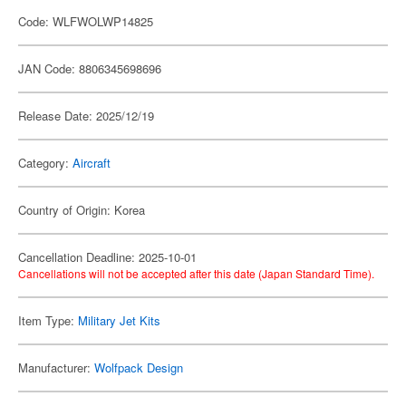
Code: WLFWOLWP14825
JAN Code: 8806345698696
Release Date: 2025/12/19
Category:
Aircraft
Country of Origin: Korea
Cancellation Deadline: 2025-10-01
Cancellations will not be accepted after this date (Japan Standard Time).
Item Type:
Military Jet Kits
Manufacturer:
Wolfpack Design