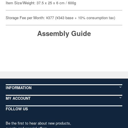
Item Size/Weight: 37.5 x 25 x 6 cm / 600g
Storage Fee per Month: ¥377 (¥343 base + 10% consumption tax)
Assembly Guide
INFORMATION
MY ACCOUNT
FOLLOW US
Be the first to hear about new products,