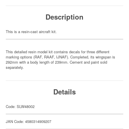
Description
This is a resin-cast aircraft kit.
This detailed resin model kit contains decals for three different
marking options (RAF, RAAF, IJNAF). Completed, its wingspan is
292mm with a body length of 239mm. Cement and paint sold
separately.
Details
Code: SLW48002
JAN Code: 4580314909207