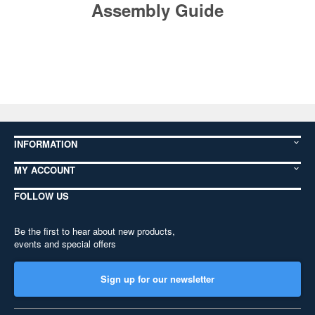
Assembly Guide
INFORMATION
MY ACCOUNT
FOLLOW US
Be the first to hear about new products,
events and special offers
Sign up for our newsletter