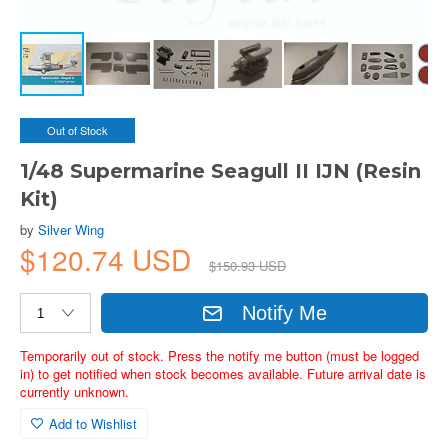
Out of Stock
1/48 Supermarine Seagull II IJN (Resin
Kit)
by
Silver Wing
$120.74 USD
$150.93 USD
Notify Me
Temporarily out of stock. Press the notify me button (must be logged
in) to get notified when stock becomes available. Future arrival date is
currently unknown.
Add to Wishlist