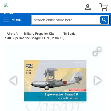
Menu
Aircraft
Military Propeller Kits
1/48 Scale
1/48 Supermarine Seagull II IJN (Resin Kit)