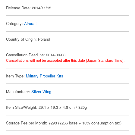
Release Date: 2014/11/15
Category:
Aircraft
Country of Origin: Poland
Cancellation Deadline: 2014-09-08
Cancellations will not be accepted after this date (Japan Standard Time).
Item Type:
Military Propeller Kits
Manufacturer:
Silver Wing
Item Size/Weight: 29.1 x 19.3 x 4.8 cm / 320g
Storage Fee per Month: ¥293 (¥266 base + 10% consumption tax)