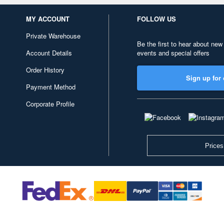
MY ACCOUNT
FOLLOW US
Private Warehouse
Be the first to hear about new
Account Details
events and special offers
Order History
Sign up for 
Payment Method
Corporate Profile
Prices