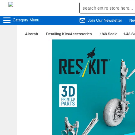
Category
Menu
Join Our Newsletter
Ne
Aircraft
Detailing Kits/Accessories
1/48 Scale
1/48 S