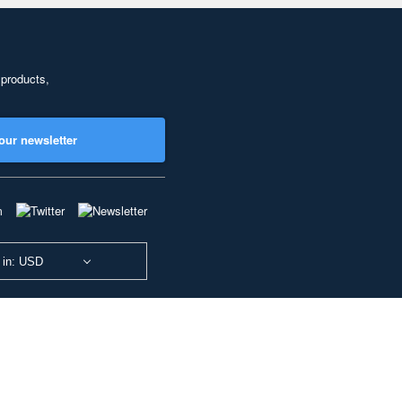
 products,
our newsletter
 in: USD