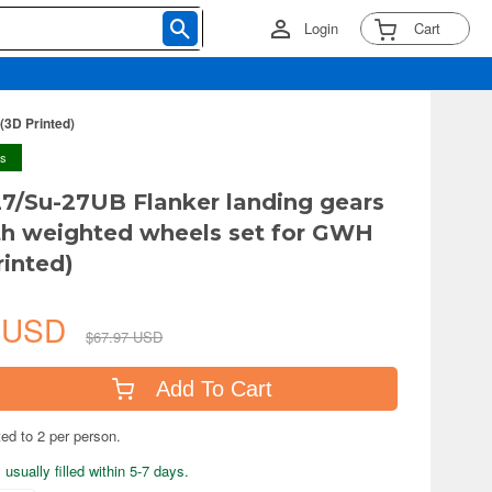
Login
Cart
(3D Printed)
ys
27/Su-27UB Flanker landing gears
ith weighted wheels set for GWH
rinted)
2 USD
$67.97 USD
Add To Cart
ted to 2 per person.
usually filled within 5-7 days.