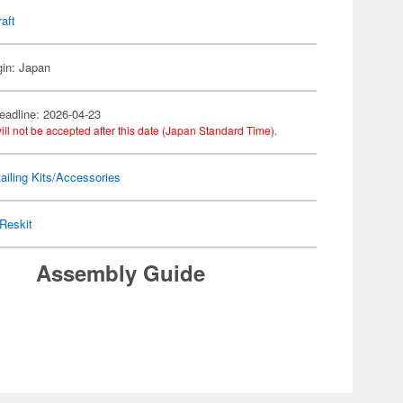
raft
gin: Japan
eadline: 2026-04-23
ill not be accepted after this date (Japan Standard Time).
ailing Kits/Accessories
Reskit
Assembly Guide