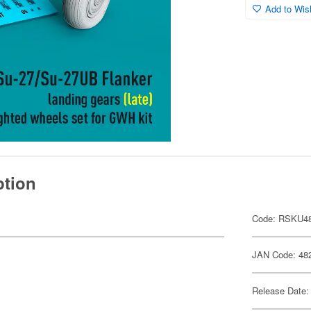
Add to Wish
ption
Code: RSKU48
JAN Code: 48
Release Date: