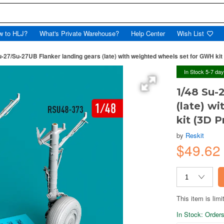
w to HLJ?
What's Private Warehouse?
Help Center
Wish List
u-27/Su-27UB Flanker landing gears (late) with weighted wheels set for GWH kit 
In Stock 5-7 da
1/48 Su-
(late) w
kit (3D P
by
Reskit
$49.6
This item is limi
In Stock: Orders 