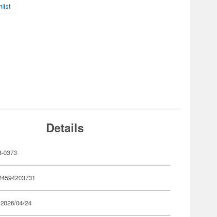
list
Details
-0373
24594203731
 2026/04/24