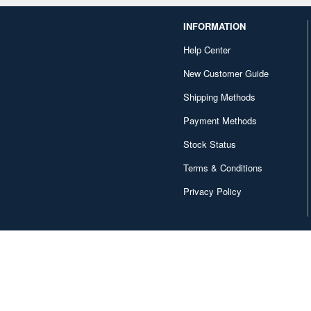
INFORMATION
Help Center
New Customer Guide
Shipping Methods
Payment Methods
Stock Status
Terms & Conditions
Privacy Policy