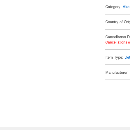
Category:
Airc
Country of Ori
Cancellation D
Cancellations w
Item Type:
Det
Manufacturer: