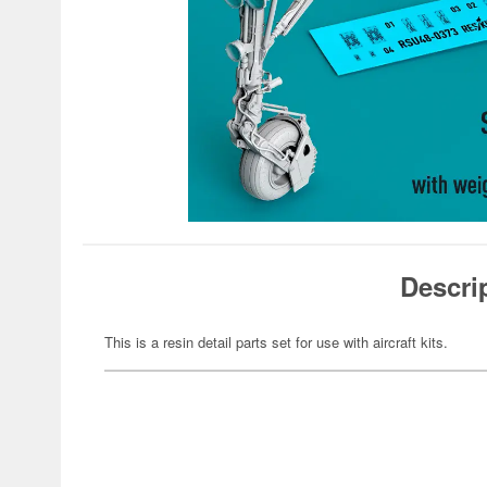
Descri
This is a resin detail parts set for use with aircraft kits.