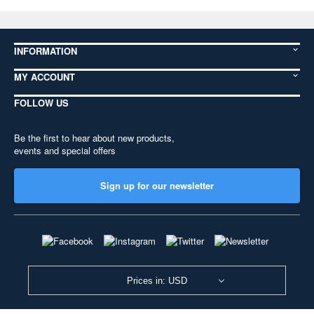
INFORMATION
MY ACCOUNT
FOLLOW US
Be the first to hear about new products,
events and special offers
Sign up for our newsletter
Prices in: USD