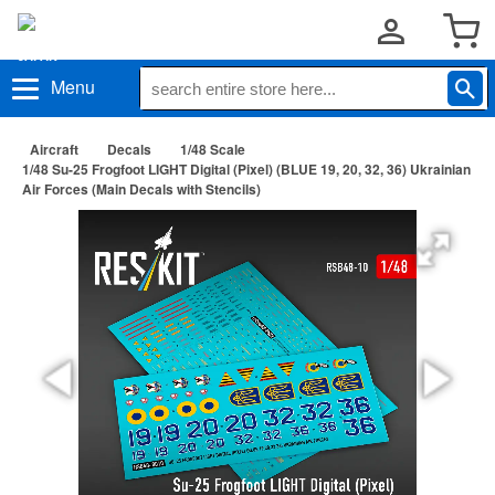
Menu
Aircraft
Decals
1/48 Scale
1/48 Su-25 Frogfoot LIGHT Digital (Pixel) (BLUE 19, 20, 32, 36) Ukrainian
Air Forces (Main Decals with Stencils)