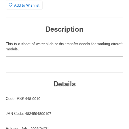
Add to Wishlist
Description
This is a sheet of water-slide or dry transfer decals for marking aircraft
models.
Details
Code: RSKB48-0010
JAN Code: 4824594800107
Release Date: 2026/04/21