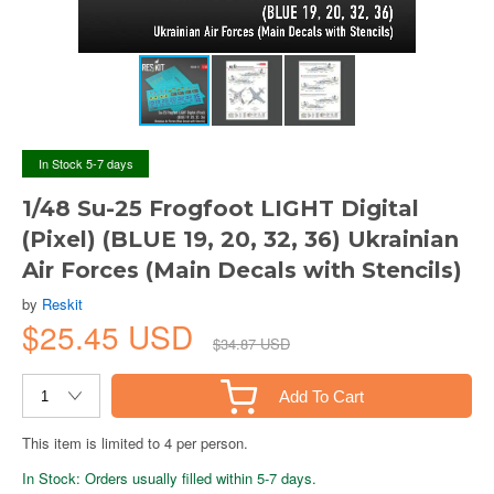
In Stock 5-7 days
1/48 Su-25 Frogfoot LIGHT Digital
(Pixel) (BLUE 19, 20, 32, 36) Ukrainian
Air Forces (Main Decals with Stencils)
by
Reskit
$25.45 USD
$34.87 USD
Add To Cart
This item is limited to 4 per person.
In Stock: Orders usually filled within 5-7 days.