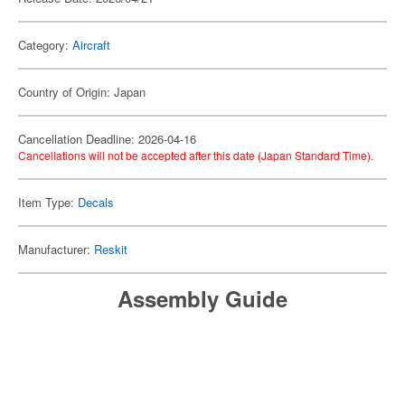
Category:
Aircraft
Country of Origin: Japan
Cancellation Deadline: 2026-04-16
Cancellations will not be accepted after this date (Japan Standard Time).
Item Type:
Decals
Manufacturer:
Reskit
Assembly Guide