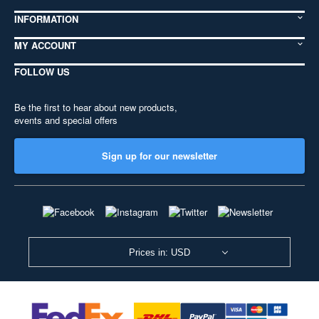
INFORMATION
MY ACCOUNT
FOLLOW US
Be the first to hear about new products,
events and special offers
Sign up for our newsletter
Prices in: USD