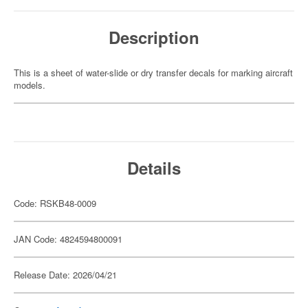
Description
This is a sheet of water-slide or dry transfer decals for marking aircraft
models.
Details
Code: RSKB48-0009
JAN Code: 4824594800091
Release Date: 2026/04/21