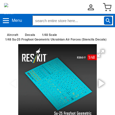
Menu
Aircraft
Decals
1/48 Scale
1/48 Su-25 Frogfoot Geometric Ukrainian Air Forces (Stencils Decals)