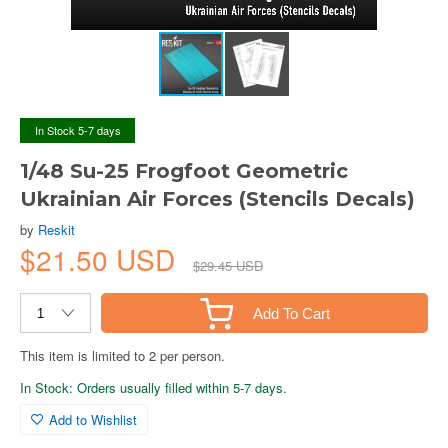
In Stock 5-7 days
1/48 Su-25 Frogfoot Geometric
Ukrainian Air Forces (Stencils Decals)
by
Reskit
$21.50 USD
$29.45 USD
Add To Cart
This item is limited to 2 per person.
In Stock: Orders usually filled within 5-7 days.
Add to Wishlist