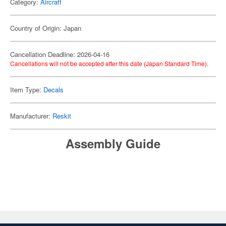
Category:
Aircraft
Country of Origin: Japan
Cancellation Deadline: 2026-04-16
Cancellations will not be accepted after this date (Japan Standard Time).
Item Type:
Decals
Manufacturer:
Reskit
Assembly Guide