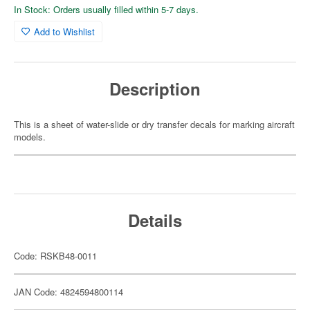
In Stock: Orders usually filled within 5-7 days.
Add to Wishlist
Description
This is a sheet of water-slide or dry transfer decals for marking aircraft
models.
Details
Code: RSKB48-0011
JAN Code: 4824594800114