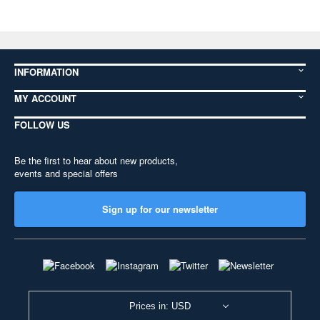
INFORMATION
MY ACCOUNT
FOLLOW US
Be the first to hear about new products,
events and special offers
Sign up for our newsletter
Prices in: USD