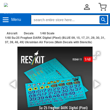
Menu
Aircraft
Decals
1/48 Scale
1/48 Su-25 Frogfoot DARK Digital (Pixel) (BLUE 09, 15, 17, 21, 29, 30, 31,
37, 39, 46, 49) Ukrainian Air Forces (Main Decals with Stencils)