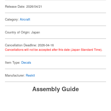
Release Date: 2026/04/21
Category:
Aircraft
Country of Origin: Japan
Cancellation Deadline: 2026-04-16
Cancellations will not be accepted after this date (Japan Standard Time).
Item Type:
Decals
Manufacturer:
Reskit
Assembly Guide