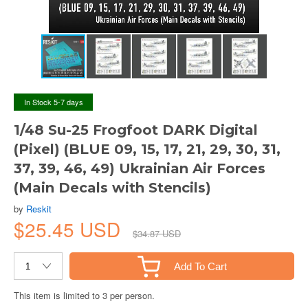
In Stock 5-7 days
1/48 Su-25 Frogfoot DARK Digital
(Pixel) (BLUE 09, 15, 17, 21, 29, 30, 31,
37, 39, 46, 49) Ukrainian Air Forces
(Main Decals with Stencils)
by
Reskit
$25.45 USD
$34.87 USD
Add To Cart
This item is limited to 3 per person.