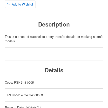
Add to Wishlist
Description
This is a sheet of water-slide or dry transfer decals for marking aircraft
models.
Details
Code: RSKB48-0005
JAN Code: 4824594800053
Release Date: 2026/04/21