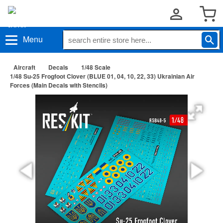
Menu
Aircraft
Decals
1/48 Scale
1/48 Su-25 Frogfoot Clover (BLUE 01, 04, 10, 22, 33) Ukrainian Air
Forces (Main Decals with Stencils)