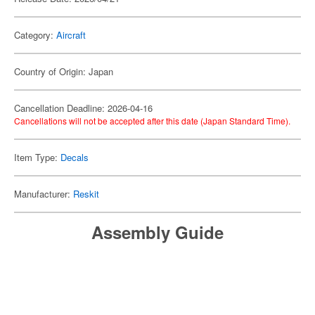
Category:
Aircraft
Country of Origin: Japan
Cancellation Deadline: 2026-04-16
Cancellations will not be accepted after this date (Japan Standard Time).
Item Type:
Decals
Manufacturer:
Reskit
Assembly Guide