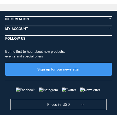
INFORMATION
MY ACCOUNT
FOLLOW US
Be the first to hear about new products,
events and special offers
Sign up for our newsletter
Prices in: USD