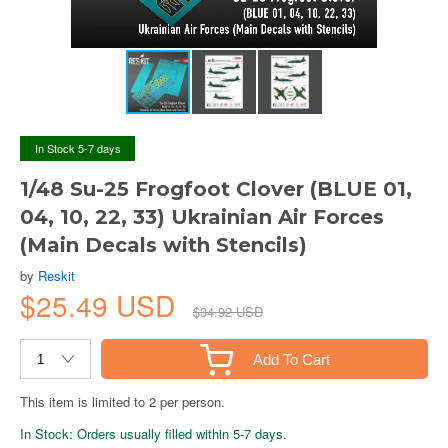
In Stock 5-7 days
1/48 Su-25 Frogfoot Clover (BLUE 01,
04, 10, 22, 33) Ukrainian Air Forces
(Main Decals with Stencils)
by
Reskit
$25.49 USD
$34.92 USD
Add To Cart
This item is limited to 2 per person.
In Stock: Orders usually filled within 5-7 days.