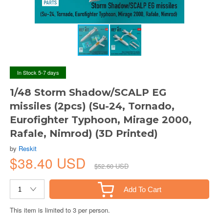
In Stock 5-7 days
1/48 Storm Shadow/SCALP EG
missiles (2pcs) (Su-24, Tornado,
Eurofighter Typhoon, Mirage 2000,
Rafale, Nimrod) (3D Printed)
by
Reskit
$38.40 USD
$52.60 USD
Add To Cart
This item is limited to 3 per person.