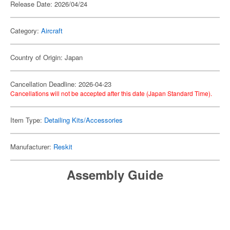
Release Date: 2026/04/24
Category:
Aircraft
Country of Origin: Japan
Cancellation Deadline: 2026-04-23
Cancellations will not be accepted after this date (Japan Standard Time).
Item Type:
Detailing Kits/Accessories
Manufacturer:
Reskit
Assembly Guide