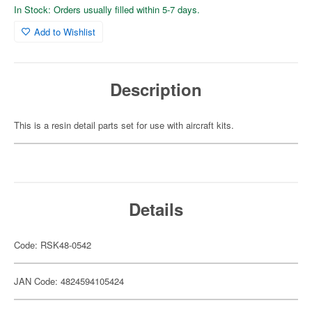
In Stock: Orders usually filled within 5-7 days.
Add to Wishlist
Description
This is a resin detail parts set for use with aircraft kits.
Details
Code: RSK48-0542
JAN Code: 4824594105424