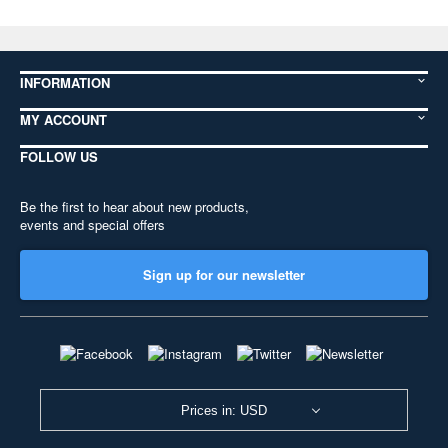
INFORMATION
MY ACCOUNT
FOLLOW US
Be the first to hear about new products,
events and special offers
Sign up for our newsletter
Prices in: USD