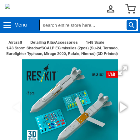
Menu
Aircraft
Detailing Kits/Accessories
1/48 Scale
1/48 Storm Shadow/SCALP EG missiles (2pcs) (Su-24, Tornado,
Eurofighter Typhoon, Mirage 2000, Rafale, Nimrod) (3D Printed)