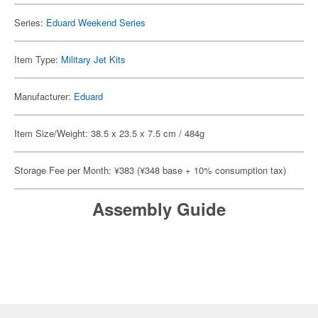
Series:
Eduard Weekend Series
Item Type:
Military Jet Kits
Manufacturer:
Eduard
Item Size/Weight: 38.5 x 23.5 x 7.5 cm / 484g
Storage Fee per Month: ¥383 (¥348 base + 10% consumption tax)
Assembly Guide