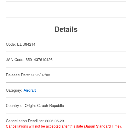
Details
Code: EDU84214
JAN Code: 8591437610426
Release Date: 2026/07/03
Category:
Aircraft
Country of Origin: Czech Republic
Cancellation Deadline: 2026-05-23
Cancellations will not be accepted after this date (Japan Standard Time).