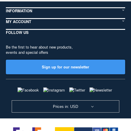
INFORMATION
MY ACCOUNT
FOLLOW US
Be the first to hear about new products,
events and special offers
Sign up for our newsletter
Prices in: USD