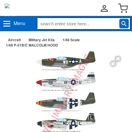
Menu
Aircraft
Military Jet Kits
1/48 Scale
1/48 P-51B/C MALCOLM HOOD