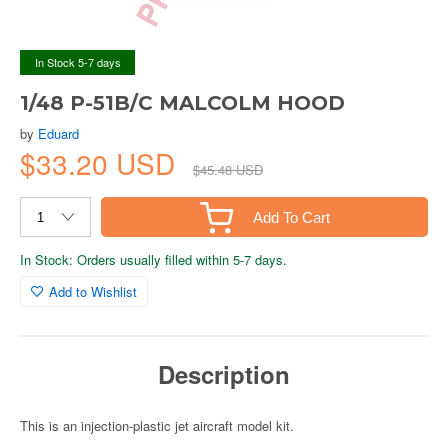
In Stock 5-7 days
1/48 P-51B/C MALCOLM HOOD
by
Eduard
$33.20 USD
$45.48 USD
Add To Cart
In Stock: Orders usually filled within 5-7 days.
Add to Wishlist
Description
This is an injection-plastic jet aircraft model kit.