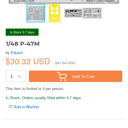
In Stock 5-7 days
1/48 P-47M
by
Eduard
$30.32 USD
$41.54 USD
Add To Cart
This item is limited to 3 per person.
In Stock: Orders usually filled within 5-7 days.
Add to Wishlist