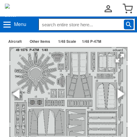
Menu
Aircraft
Other Items
1/48 Scale
1/48 P-47M