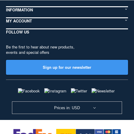
INFORMATION
MY ACCOUNT
FOLLOW US
Be the first to hear about new products,
events and special offers
Sign up for our newsletter
Prices in: USD