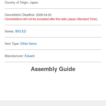
Country of Origin: Japan
Cancellation Deadline: 2026-04-23
Cancellations will not be accepted after this date (Japan Standard Time).
Series:
BIG ED
Item Type:
Other Items
Manufacturer:
Eduard
Assembly Guide