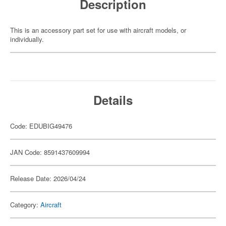
Description
This is an accessory part set for use with aircraft models, or
individually.
Details
Code: EDUBIG49476
JAN Code: 8591437609994
Release Date: 2026/04/24
Category:
Aircraft