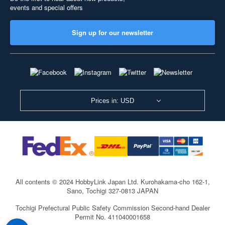
events and special offers
Sign up for our newsletter
Prices in: USD
All contents © 2024 HobbyLink Japan Ltd.
Kurohakama-cho 162-1,
Sano, Tochigi 327-0813 JAPAN
Tochigi Prefectural Public Safety Commission Second-hand Dealer
Permit No. 411040001658