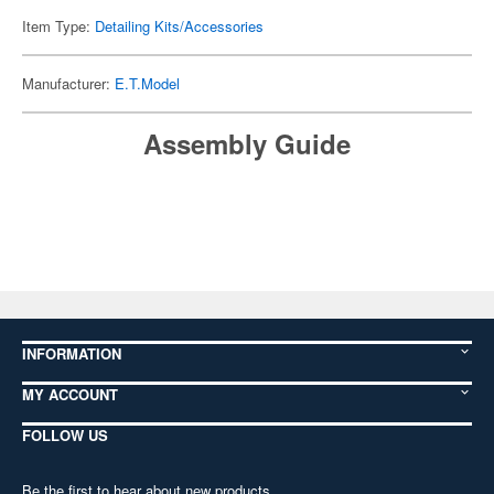
Item Type:
Detailing Kits/Accessories
Manufacturer:
E.T.Model
Assembly Guide
INFORMATION
MY ACCOUNT
FOLLOW US
Be the first to hear about new products,