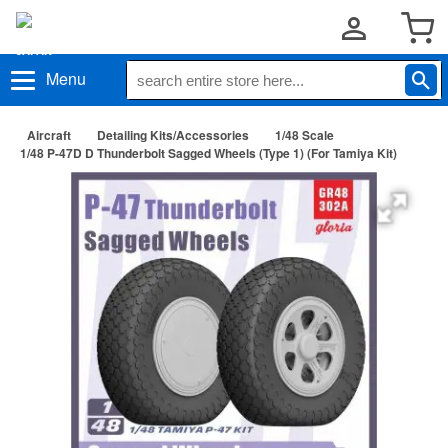
Menu
Aircraft
Detailing Kits/Accessories
1/48 Scale
1/48 P-47D D Thunderbolt Sagged Wheels (Type 1) (For Tamiya Kit)