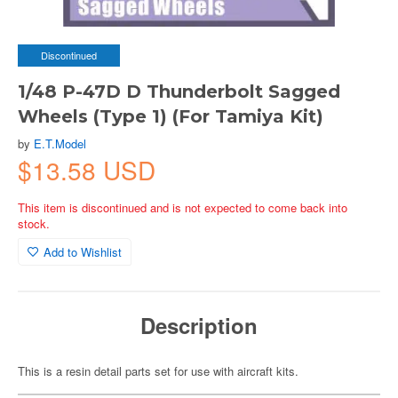
Discontinued
1/48 P-47D D Thunderbolt Sagged
Wheels (Type 1) (For Tamiya Kit)
by
E.T.Model
$13.58 USD
This item is discontinued and is not expected to come back into
stock.
Add to Wishlist
Description
This is a resin detail parts set for use with aircraft kits.