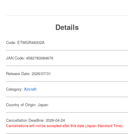
Details
Code: ETMGR48302A
JAN Code: 4582783084676
Release Date: 2026/07/31
Category:
Aircraft
Country of Origin: Japan
Cancellation Deadline: 2026-04-24
Cancellations will not be accepted after this date (Japan Standard Time).