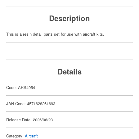
Description
This is a resin detail parts set for use with aircraft kits.
Details
Code: ARS4954
JAN Code: 4571628261693
Release Date: 2026/06/23
Category:
Aircraft