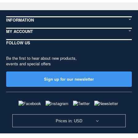
INFORMATION
MY ACCOUNT
FOLLOW US
Be the first to hear about new products,
events and special offers
Sign up for our newsletter
Prices in: USD