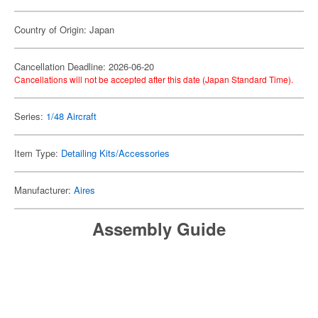
Country of Origin: Japan
Cancellation Deadline: 2026-06-20
Cancellations will not be accepted after this date (Japan Standard Time).
Series:
1/48 Aircraft
Item Type:
Detailing Kits/Accessories
Manufacturer:
Aires
Assembly Guide