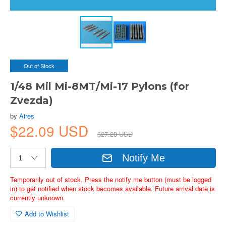
Out of Stock
1/48 Mil Mi-8MT/Mi-17 Pylons (for
Zvezda)
by
Aires
$22.09 USD
$27.28 USD
Notify Me
Temporarily out of stock. Press the notify me button (must be logged
in) to get notified when stock becomes available. Future arrival date is
currently unknown.
Add to Wishlist