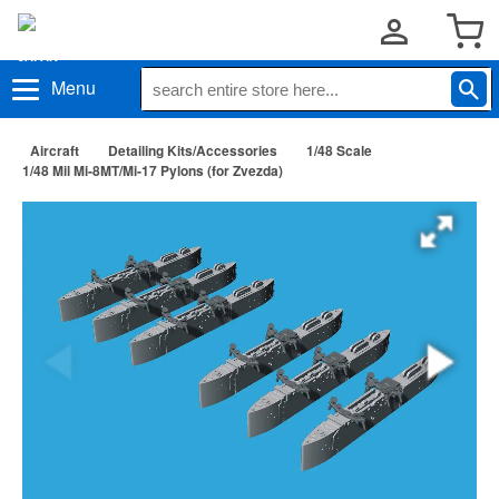
Menu
Aircraft
Detailing Kits/Accessories
1/48 Scale
1/48 Mil Mi-8MT/Mi-17 Pylons (for Zvezda)