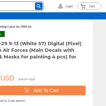
Login
Cart
nting 4 pcs) for GWH kit
ys
29 9-13 (White 57) Digital (Pixel)
n Air Forces (Main Decals with
& Masks for painting 4 pcs) for
9 USD
$76.97 USD
Add To Cart
ted to 2 per person.