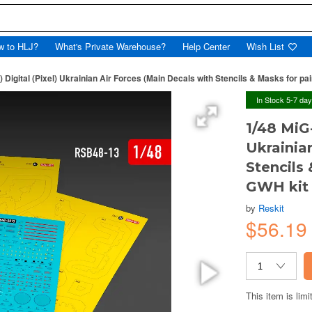
w to HLJ?
What's Private Warehouse?
Help Center
Wish List
 Digital (Pixel) Ukrainian Air Forces (Main Decals with Stencils & Masks for pai
In Stock 5-7 da
1/48 MiG-
Ukrainia
Stencils 
GWH kit
by
Reskit
$56.1
This item is limi