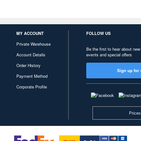
MY ACCOUNT
FOLLOW US
Private Warehouse
Be the first to hear about new
Account Details
events and special offers
Order History
Sign up for 
Payment Method
Corporate Profile
Prices