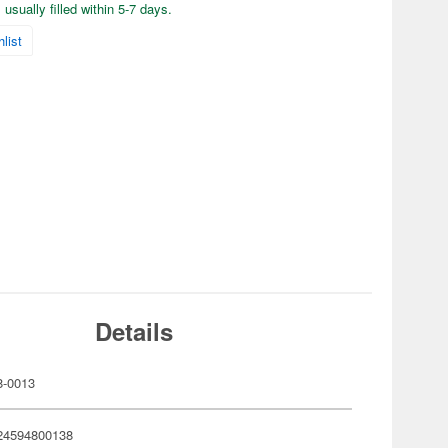
usually filled within 5-7 days.
list
Details
-0013
24594800138