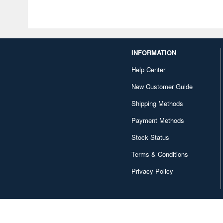
INFORMATION
Help Center
New Customer Guide
Shipping Methods
Payment Methods
Stock Status
Terms & Conditions
Privacy Policy