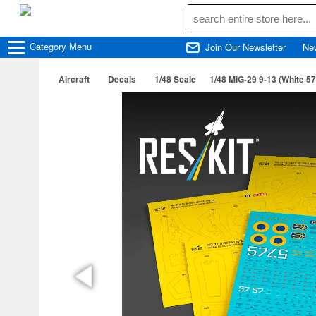
Category
Menu
Join Our Newsletter
Ne
Aircraft
Decals
1/48 Scale
1/48 MiG-29 9-13 (White 57)