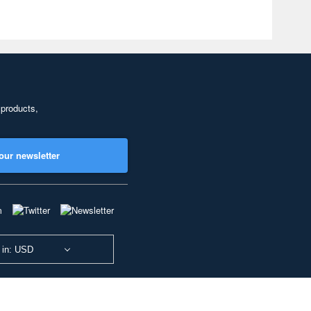
 products,
our newsletter
 in: USD