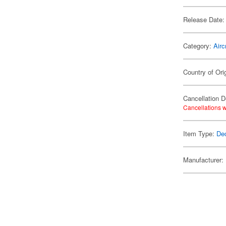
Release Date:
Category:
Airc
Country of Ori
Cancellation D
Cancellations w
Item Type:
De
Manufacturer: