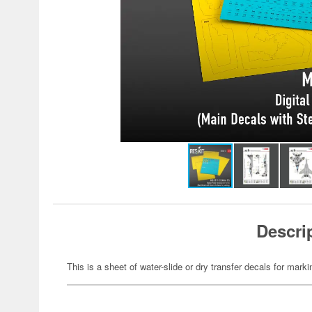
Descri
This is a sheet of water-slide or dry transfer decals for marki