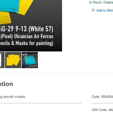
In Stock: Orders 
Add to Wish
ption
ng aircraft models.
Code: RSKB48
JAN Code: 48