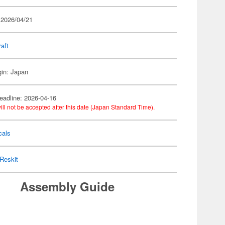
 2026/04/21
raft
gin: Japan
eadline: 2026-04-16
ill not be accepted after this date (Japan Standard Time).
cals
Reskit
Assembly Guide