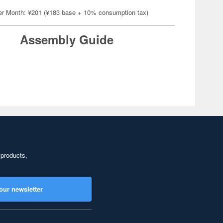
er Month: ¥201 (¥183 base + 10% consumption tax)
Assembly Guide
 products,
our newsletter