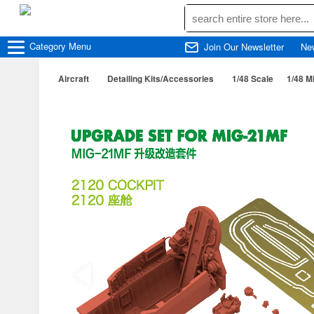
Category
Menu
Join Our Newsletter
Ne
Aircraft
Detailing Kits/Accessories
1/48 Scale
1/48 