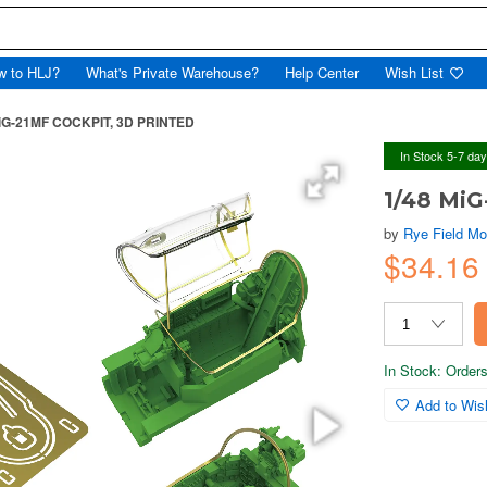
w to HLJ?
What's Private Warehouse?
Help Center
Wish List
MiG-21MF COCKPIT, 3D PRINTED
In Stock 5-7 da
1/48 Mi
by
Rye Field Mo
$34.1
In Stock: Orders 
Add to Wish