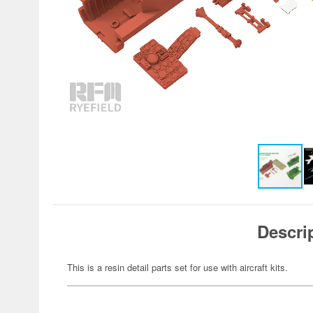
Descri
This is a resin detail parts set for use with aircraft kits.