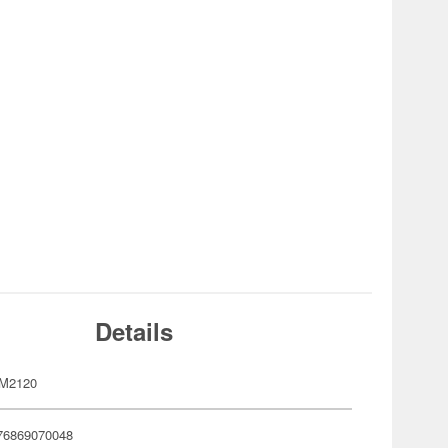
Details
M2120
76869070048