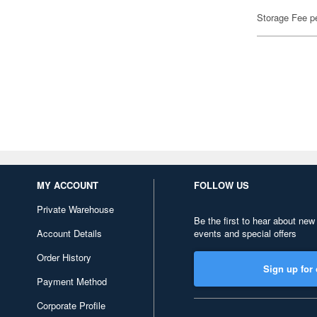
Storage Fee p
MY ACCOUNT
FOLLOW US
Private Warehouse
Be the first to hear about new
Account Details
events and special offers
Order History
Sign up for 
Payment Method
Corporate Profile