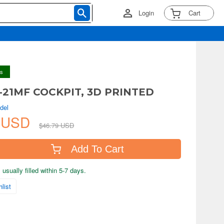
Login
Cart
ys
G-21MF COCKPIT, 3D PRINTED
del
6 USD
$46.79 USD
Add To Cart
usually filled within 5-7 days.
list