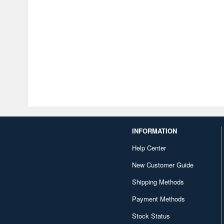
INFORMATION
Help Center
New Customer Guide
Shipping Methods
Payment Methods
Stock Status