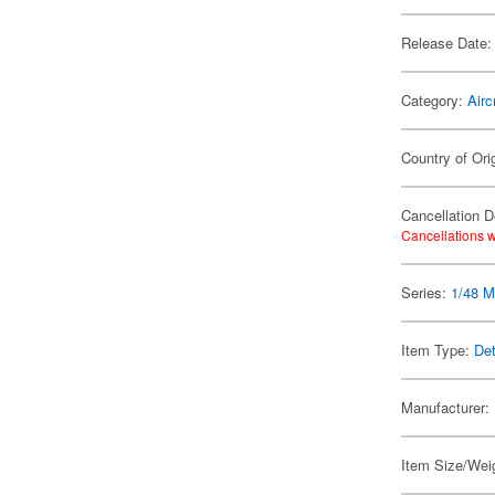
Release Date:
Category:
Airc
Country of Ori
Cancellation D
Cancellations w
Series:
1/48 Mi
Item Type:
Det
Manufacturer:
Item Size/Weig