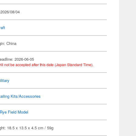
 2026/08/04
raft
gin: China
eadline: 2026-06-05
ill not be accepted after this date (Japan Standard Time).
litary
ailing Kits/Accessories
Rye Field Model
ht: 18.5 x 13.5 x 4.5 cm / 59g