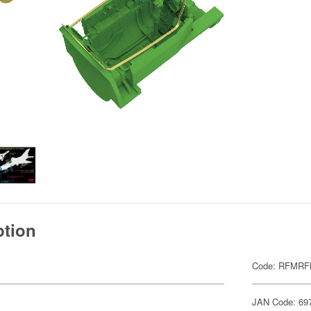
ption
Code: RFMRF
JAN Code: 69