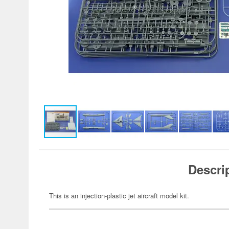
Descri
This is an injection-plastic jet aircraft model kit.