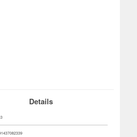
Details
33
91437082339