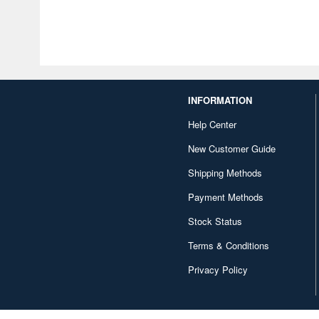
INFORMATION
Help Center
New Customer Guide
Shipping Methods
Payment Methods
Stock Status
Terms & Conditions
Privacy Policy