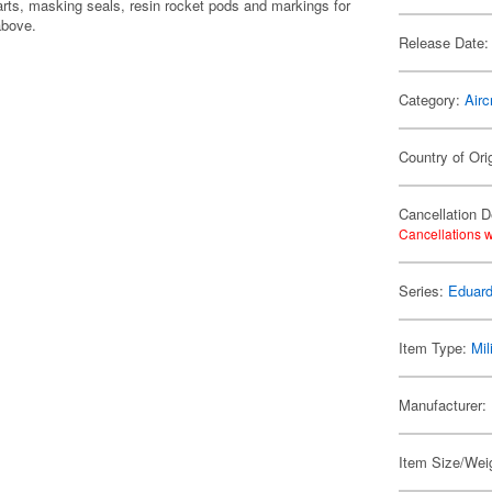
rts, masking seals, resin rocket pods and markings for
above.
Release Date:
Category:
Airc
Country of Ori
Cancellation D
Cancellations w
Series:
Eduard
Item Type:
Mil
Manufacturer:
Item Size/Weig