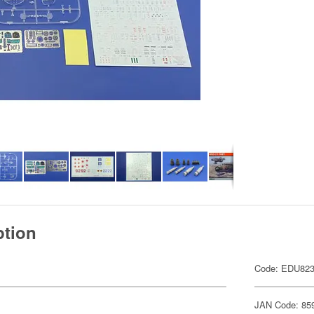
ption
Code: EDU82
JAN Code: 85