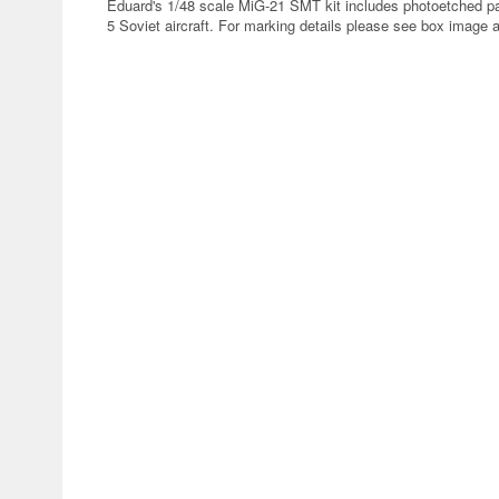
Eduard's 1/48 scale MiG-21 SMT kit includes photoetched pa
5 Soviet aircraft. For marking details please see box image 