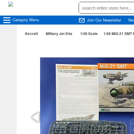
Category
Menu
Join Our Newsletter
Ne
Aircraft
Military Jet Kits
1/48 Scale
1/48 MiG-21 SMT 