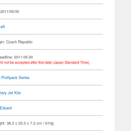
 2011/05/30
raft
gin: Czech Republic
eadline: 2011-05-30
ill not be accepted after this date (Japan Standard Time).
 Profipack Series
itary Jet Kits
Eduard
ht: 38.2 x 23.3 x 7.2 cm / 610g