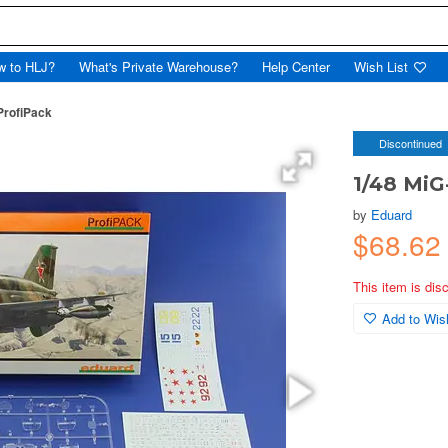
w to HLJ?
What's Private Warehouse?
Help Center
Wish List
ProfiPack
Discontinued
1/48 MiG
by
Eduard
$68.6
This item is dis
Add to Wish