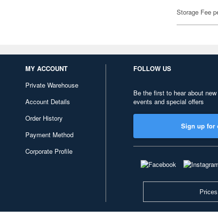
Storage Fee p
MY ACCOUNT
FOLLOW US
Private Warehouse
Be the first to hear about new
Account Details
events and special offers
Order History
Sign up for 
Payment Method
Corporate Profile
Prices