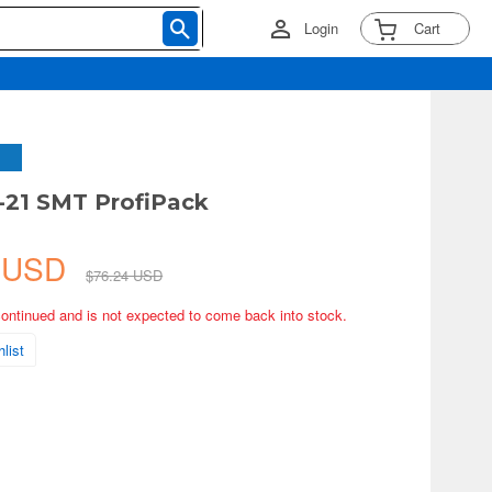
Login
Cart
-21 SMT ProfiPack
2 USD
$76.24 USD
continued and is not expected to come back into stock.
list