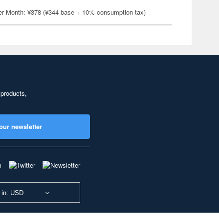
er Month: ¥378 (¥344 base + 10% consumption tax)
 products,
our newsletter
 in: USD