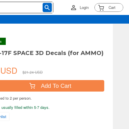
Login
Cart
ys
-17F SPACE 3D Decals (for AMMO)
0 USD
$21.24 USD
Add To Cart
ted to 2 per person.
usually filled within 5-7 days.
list