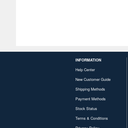
INFORMATION
Help Center
New Customer Guide
Shipping Methods
Payment Methods
Stock Status
Terms & Conditions
Privacy Policy