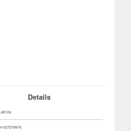
Details
L48124
91437579976