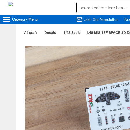
Category
Menu
Join Our Newsletter
Ne
Aircraft
Decals
1/48 Scale
1/48 MiG-17F SPACE 3D D