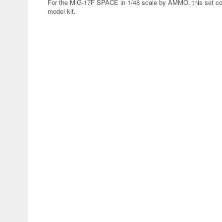
For the MiG-17F SPACE in 1/48 scale by AMMO, this set conta
model kit.