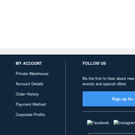
MY ACCOUNT
FOLLOW US
Private Warehouse
Be the first to hear about new
Account Details
events and special offers
Order History
Sign up for 
Payment Method
Corporate Profile