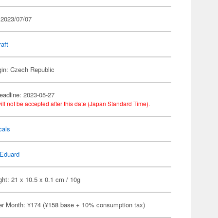
 2023/07/07
raft
gin: Czech Republic
eadline: 2023-05-27
ill not be accepted after this date (Japan Standard Time).
cals
Eduard
ht: 21 x 10.5 x 0.1 cm / 10g
er Month: ¥174 (¥158 base + 10% consumption tax)