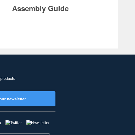
Assembly Guide
 products,
our newsletter