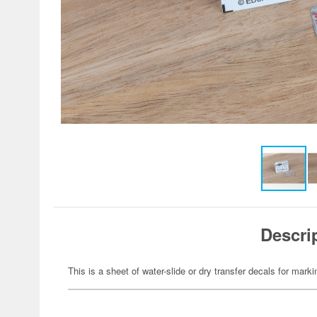
Descri
This is a sheet of water-slide or dry transfer decals for marki