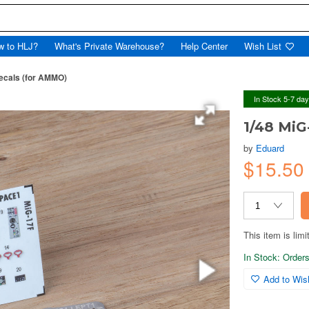
w to HLJ?
What's Private Warehouse?
Help Center
Wish List
ecals (for AMMO)
In Stock 5-7 da
1/48 MiG
by
Eduard
$15.5
This item is limi
In Stock: Orders 
Add to Wish