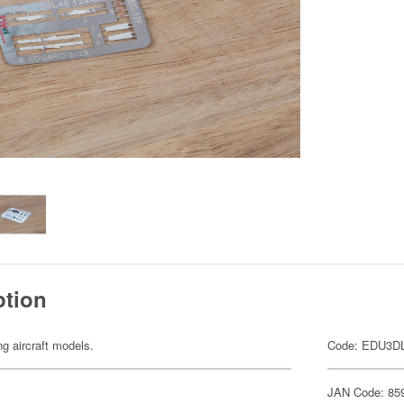
ption
ng aircraft models.
Code: EDU3D
JAN Code: 85