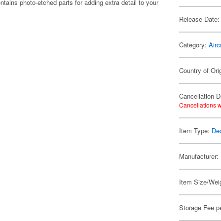
ins photo-etched parts for adding extra detail to your
Release Date:
Category:
Airc
Country of Ori
Cancellation D
Cancellations w
Item Type:
De
Manufacturer:
Item Size/Weig
Storage Fee p