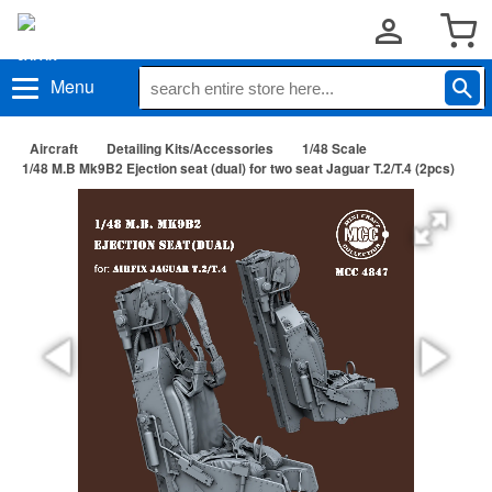
Menu
Aircraft
Detailing Kits/Accessories
1/48 Scale
1/48 M.B Mk9B2 Ejection seat (dual) for two seat Jaguar T.2/T.4 (2pcs)