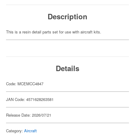
Description
This is a resin detail parts set for use with aircraft kits.
Details
Code: MCEMCC4847
JAN Code: 4571628263581
Release Date: 2026/07/21
Category:
Aircraft