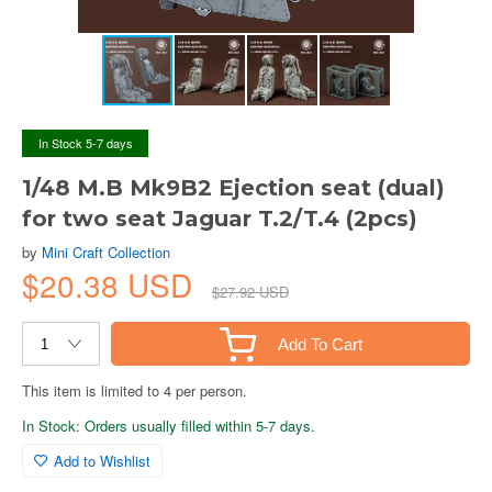
In Stock 5-7 days
1/48 M.B Mk9B2 Ejection seat (dual)
for two seat Jaguar T.2/T.4 (2pcs)
by
Mini Craft Collection
$20.38 USD
$27.92 USD
Add To Cart
This item is limited to 4 per person.
In Stock: Orders usually filled within 5-7 days.
Add to Wishlist