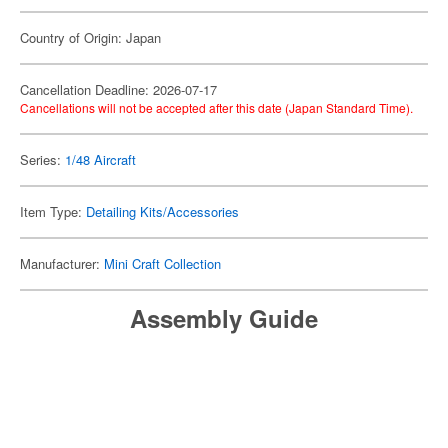
Country of Origin: Japan
Cancellation Deadline: 2026-07-17
Cancellations will not be accepted after this date (Japan Standard Time).
Series:
1/48 Aircraft
Item Type:
Detailing Kits/Accessories
Manufacturer:
Mini Craft Collection
Assembly Guide