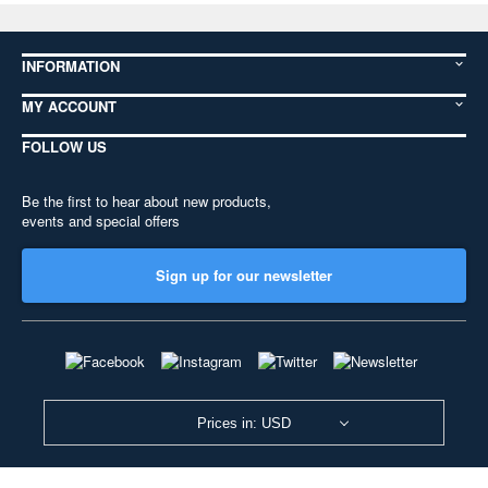
INFORMATION
MY ACCOUNT
FOLLOW US
Be the first to hear about new products,
events and special offers
Sign up for our newsletter
Prices in: USD