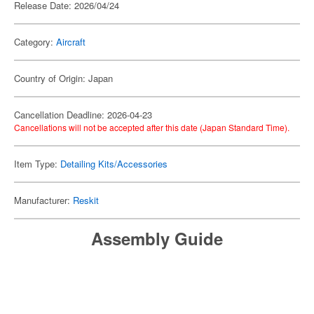
Release Date: 2026/04/24
Category:
Aircraft
Country of Origin: Japan
Cancellation Deadline: 2026-04-23
Cancellations will not be accepted after this date (Japan Standard Time).
Item Type:
Detailing Kits/Accessories
Manufacturer:
Reskit
Assembly Guide