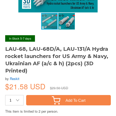
In Stock 5-7 days
LAU-68, LAU-68D/A, LAU-131/A Hydra
rocket launchers for US Army & Navy,
Ukrainian AF (a/c & h) (2pcs) (3D
Printed)
by
Reskit
$21.58 USD
$29.56 USD
Add To Cart
This item is limited to 2 per person.