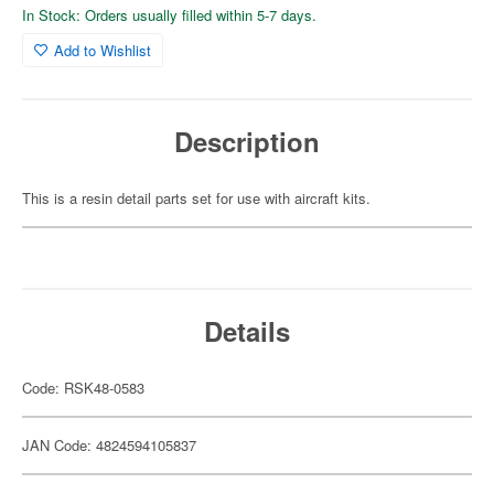
In Stock: Orders usually filled within 5-7 days.
Add to Wishlist
Description
This is a resin detail parts set for use with aircraft kits.
Details
Code: RSK48-0583
JAN Code: 4824594105837