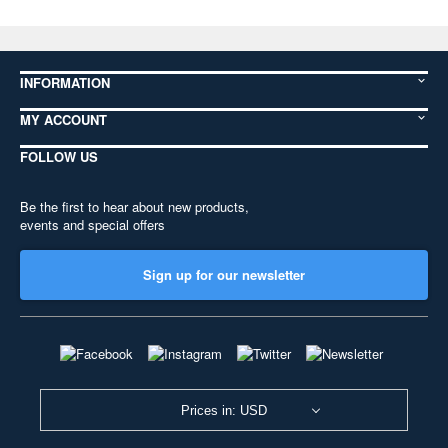
INFORMATION
MY ACCOUNT
FOLLOW US
Be the first to hear about new products,
events and special offers
Sign up for our newsletter
Prices in: USD