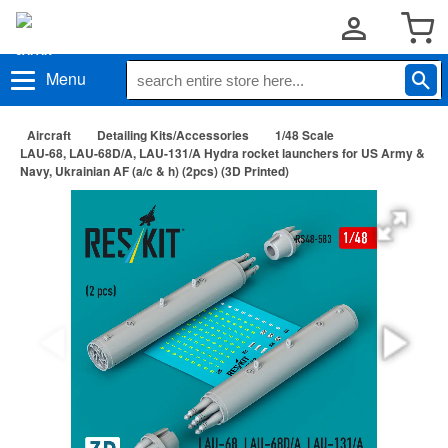
Menu
Aircraft
Detailing Kits/Accessories
1/48 Scale
LAU-68, LAU-68D/A, LAU-131/A Hydra rocket launchers for US Army &
Navy, Ukrainian AF (a/c & h) (2pcs) (3D Printed)