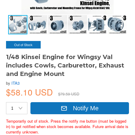
Out of Stock
1/48 Kinsei Engine for Wingsy Val
includes Cowls, Carburettor, Exhaust
and Engine Mount
by
ITA3
$58.10 USD
$79.59 USD
Notify Me
Temporarily out of stock. Press the notify me button (must be logged
in) to get notified when stock becomes available. Future arrival date is
currently unknown.