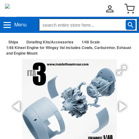
Menu
Ships
Detailing Kits/Accessories
1/48 Scale
1/48 Kinsei Engine for Wingsy Val includes Cowls, Carburettor, Exhaust
and Engine Mount