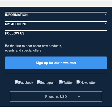
INFORMATION
MY ACCOUNT
FOLLOW US
Be the first to hear about new products,
events and special offers
Sign up for our newsletter
Prices in: USD