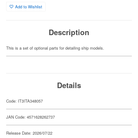
Add to Wishlist
Description
This is a set of optional parts for detailing ship models.
Details
Code: IT3ITA348057
JAN Code: 4571628262737
Release Date: 2026/07/22