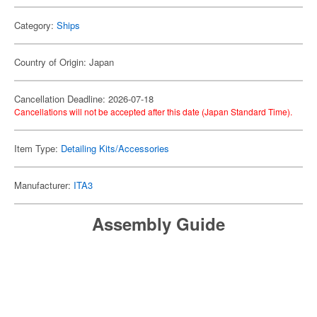
Category:
Ships
Country of Origin: Japan
Cancellation Deadline: 2026-07-18
Cancellations will not be accepted after this date (Japan Standard Time).
Item Type:
Detailing Kits/Accessories
Manufacturer:
ITA3
Assembly Guide