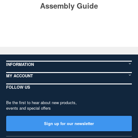
Assembly Guide
INFORMATION
MY ACCOUNT
FOLLOW US
Be the first to hear about new products,
events and special offers
Sign up for our newsletter