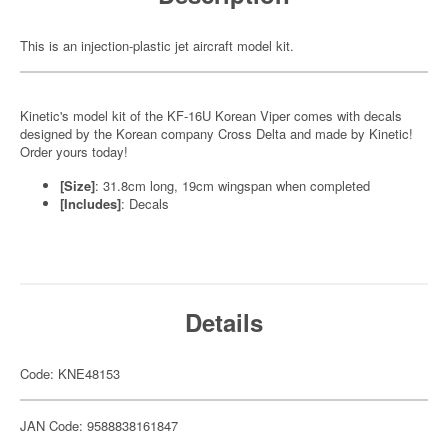
This is an injection-plastic jet aircraft model kit.
Kinetic's model kit of the KF-16U Korean Viper comes with decals
designed by the Korean company Cross Delta and made by Kinetic!
Order yours today!
[Size]
: 31.8cm long, 19cm wingspan when completed
[Includes]
: Decals
Details
Code: KNE48153
JAN Code: 9588838161847