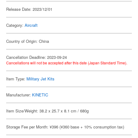
Release Date: 2023/12/01
Category:
Aircraft
Country of Origin: China
Cancellation Deadline: 2023-09-24
Cancellations will not be accepted after this date (Japan Standard Time).
Item Type:
Military Jet Kits
Manufacturer:
KINETIC
Item Size/Weight: 38.2 x 25.7 x 8.1 cm / 680g
Storage Fee per Month: ¥396 (¥360 base + 10% consumption tax)