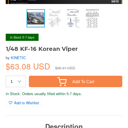
In Stock 5-7 days
1/48 KF-16 Korean Viper
by
KINETIC
$63.08 USD
$86.41 USD
Add To Cart
In Stock: Orders usually filled within 5-7 days.
Add to Wishlist
Description