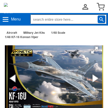
Menu
Aircraft
Military Jet Kits
1/48 Scale
1/48 KF-16 Korean Viper