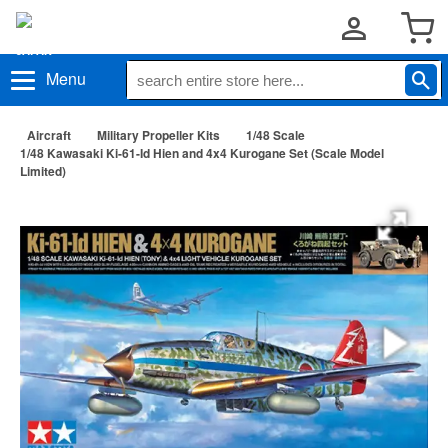
Menu
Aircraft
Military Propeller Kits
1/48 Scale
1/48 Kawasaki Ki-61-Id Hien and 4x4 Kurogane Set (Scale Model
Limited)