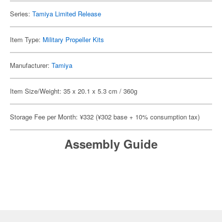
Series:
Tamiya Limited Release
Item Type:
Military Propeller Kits
Manufacturer:
Tamiya
Item Size/Weight: 35 x 20.1 x 5.3 cm / 360g
Storage Fee per Month: ¥332 (¥302 base + 10% consumption tax)
Assembly Guide