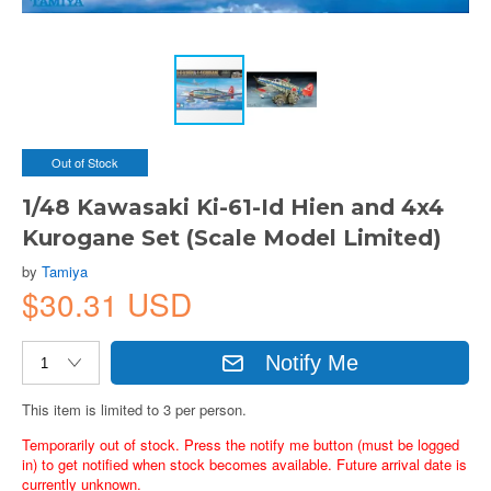
Out of Stock
1/48 Kawasaki Ki-61-Id Hien and 4x4
Kurogane Set (Scale Model Limited)
by
Tamiya
$30.31 USD
Notify Me
This item is limited to 3 per person.
Temporarily out of stock. Press the notify me button (must be logged
in) to get notified when stock becomes available. Future arrival date is
currently unknown.