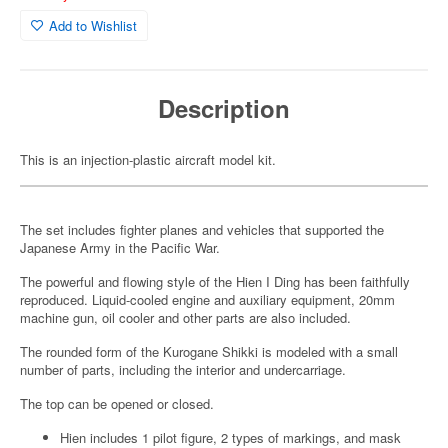
Add to Wishlist
Description
This is an injection-plastic aircraft model kit.
The set includes fighter planes and vehicles that supported the
Japanese Army in the Pacific War.
The powerful and flowing style of the Hien I Ding has been faithfully
reproduced. Liquid-cooled engine and auxiliary equipment, 20mm
machine gun, oil cooler and other parts are also included.
The rounded form of the Kurogane Shikki is modeled with a small
number of parts, including the interior and undercarriage.
The top can be opened or closed.
Hien includes 1 pilot figure, 2 types of markings, and mask