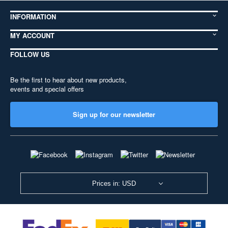
INFORMATION
MY ACCOUNT
FOLLOW US
Be the first to hear about new products,
events and special offers
Sign up for our newsletter
Prices in: USD