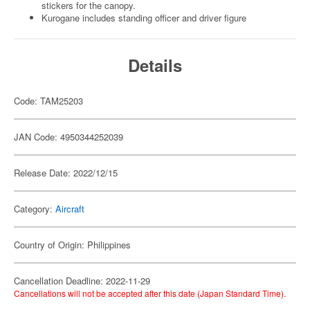
stickers for the canopy.
Kurogane includes standing officer and driver figure
Details
Code: TAM25203
JAN Code: 4950344252039
Release Date: 2022/12/15
Category:
Aircraft
Country of Origin: Philippines
Cancellation Deadline: 2022-11-29
Cancellations will not be accepted after this date (Japan Standard Time).