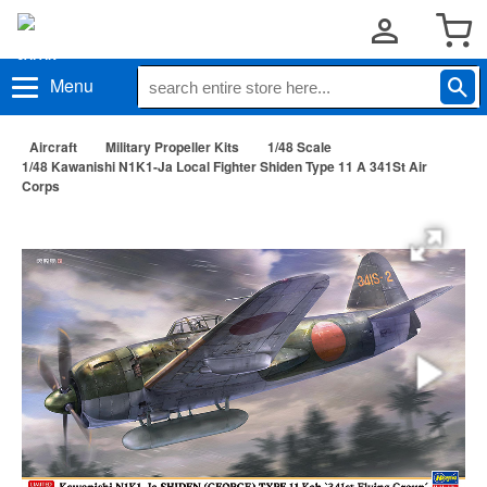
Menu
Aircraft
Military Propeller Kits
1/48 Scale
1/48 Kawanishi N1K1-Ja Local Fighter Shiden Type 11 A 341St Air
Corps