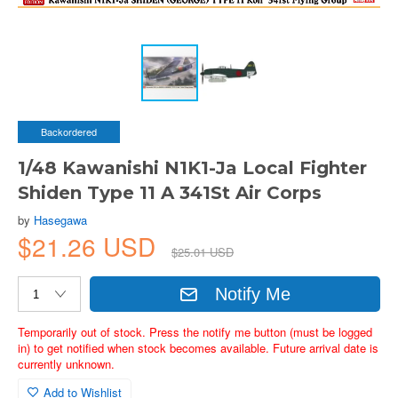
Backordered
1/48 Kawanishi N1K1-Ja Local Fighter
Shiden Type 11 A 341St Air Corps
by
Hasegawa
$21.26 USD
$25.01 USD
Notify Me
Temporarily out of stock. Press the notify me button (must be logged
in) to get notified when stock becomes available. Future arrival date is
currently unknown.
Add to Wishlist