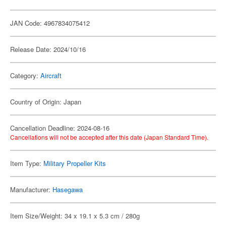
JAN Code: 4967834075412
Release Date: 2024/10/16
Category:
Aircraft
Country of Origin: Japan
Cancellation Deadline: 2024-08-16
Cancellations will not be accepted after this date (Japan Standard Time).
Item Type:
Military Propeller Kits
Manufacturer:
Hasegawa
Item Size/Weight: 34 x 19.1 x 5.3 cm / 280g