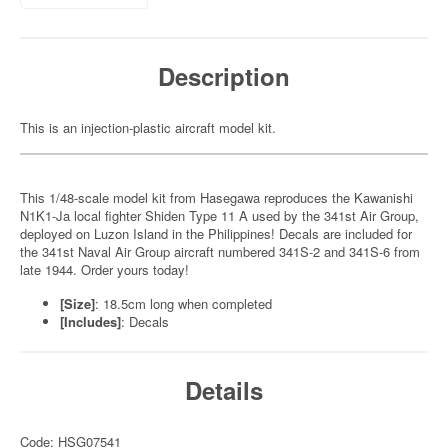
Description
This is an injection-plastic aircraft model kit.
This 1/48-scale model kit from Hasegawa reproduces the Kawanishi
N1K1-Ja local fighter Shiden Type 11 A used by the 341st Air Group,
deployed on Luzon Island in the Philippines! Decals are included for
the 341st Naval Air Group aircraft numbered 341S-2 and 341S-6 from
late 1944. Order yours today!
[Size]
: 18.5cm long when completed
[Includes]
: Decals
Details
Code: HSG07541