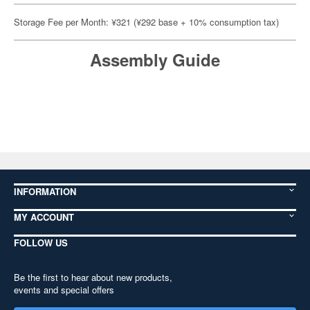
Storage Fee per Month: ¥321 (¥292 base + 10% consumption tax)
Assembly Guide
INFORMATION
MY ACCOUNT
FOLLOW US
Be the first to hear about new products,
events and special offers