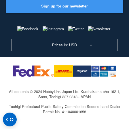
Sign up for our newsletter
Prices in: USD
All contents © 2024 HobbyLink Japan Ltd.
Kurohakama-cho 162-1,
Sano, Tochigi 327-0813 JAPAN
Tochigi Prefectural Public Safety Commission Second-hand Dealer
Permit No. 411040001658