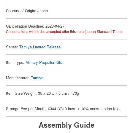
Country of Origin: Japan
Cancellation Deadline: 2023-04-27
Cancellations will not be accepted after this date (Japan Standard Time).
Series:
Tamiya Limited Release
Item Type:
Military Propeller Kits
Manufacturer:
Tamiya
Item Size/Weight: 35 x 20 x 7.5 cm / 470g
Storage Fee per Month: ¥344 (¥313 base + 10% consumption tax)
Assembly Guide