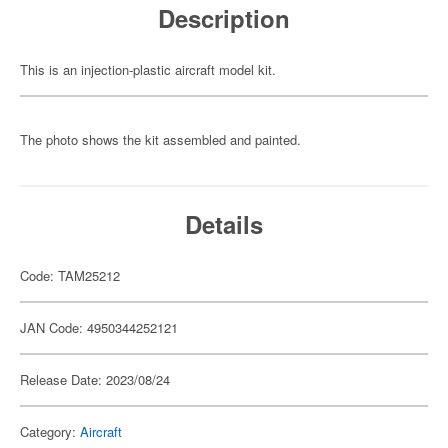
Description
This is an injection-plastic aircraft model kit.
The photo shows the kit assembled and painted.
Details
Code: TAM25212
JAN Code: 4950344252121
Release Date: 2023/08/24
Category:
Aircraft