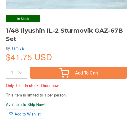
In Stock
1/48 Ilyushin IL-2 Sturmovik GAZ-67B
Set
by
Tamiya
$41.75 USD
Add To Cart
Only 1 left in stock. Order now!
This item is limited to 1 per person.
Available to Ship Now!
Add to Wishlist