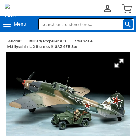
Menu
Aircraft
Military Propeller Kits
1/48 Scale
1/48 Ilyushin IL-2 Sturmovik GAZ-67B Set