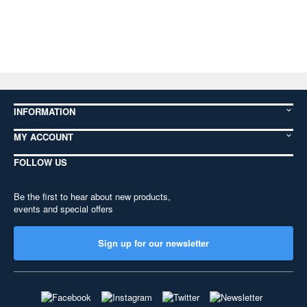
INFORMATION
MY ACCOUNT
FOLLOW US
Be the first to hear about new products,
events and special offers
Sign up for our newsletter